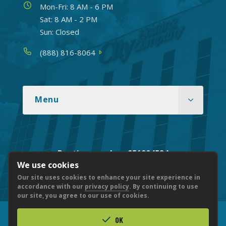
Hours
Mon-Fri: 8 AM - 6 PM
Sat: 8 AM - 2 PM
Sun: Closed
Phone
(888) 816-8064
Menu
Routing number: 051904524
We use cookies
Our site uses cookies to enhance your site experience in
accordance with our
privacy policy
. By continuing to use
our site, you agree to our use of cookies.
OK
© 2026 CITY NATIONAL BANK