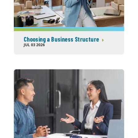
Choosing a Business Structure
JUL 03 2026