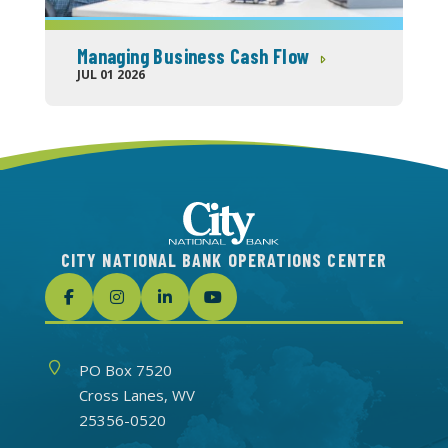
Managing Business Cash Flow
JUL 01 2026
CITY NATIONAL BANK OPERATIONS CENTER
Address
PO Box 7520
Cross Lanes, WV
25356-0520