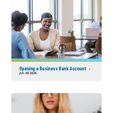
Opening a Business Bank Account
JUL 08 2026