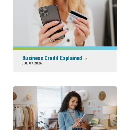
Business Credit Explained
JUL 07 2026