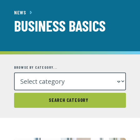
NEWS
BUSINESS BASICS
BROWSE BY CATEGORY...
SEARCH CATEGORY