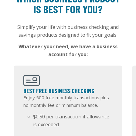
IS BEST FOR YOU?
Simplify your life with business checking and
savings products designed to fit your goals.
Whatever your need, we have a business
account for you:
BEST FREE BUSINESS CHECKING
Enjoy 500 free monthly transactions plus
no monthly fee or minimum balance.
$0.50 per transaction if allowance
is exceeded