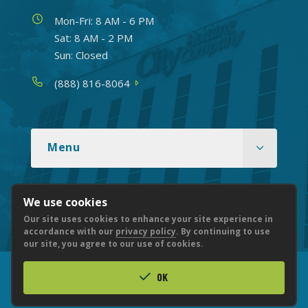
Hours
Mon-Fri: 8 AM - 6 PM
Sat: 8 AM - 2 PM
Sun: Closed
Phone
(888) 816-8064
Menu
We use cookies
Routing number: 051904524
Our site uses cookies to enhance your site experience in
accordance with our
privacy policy
. By continuing to use
our site, you agree to our use of cookies.
OK
© 2026 CITY NATIONAL BANK
PRIVACY
ACCESSIBILITY
LEGAL