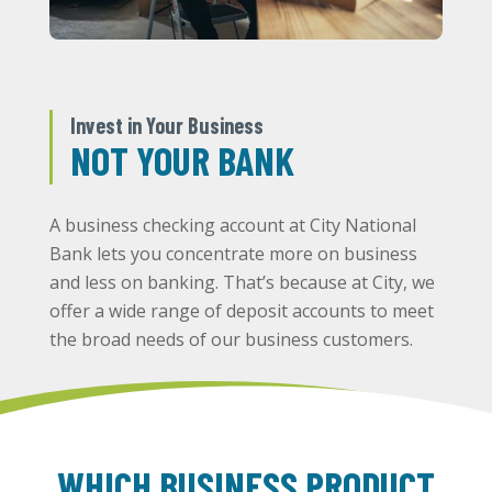
Invest in Your Business
NOT YOUR BANK
A business checking account at City National
Bank lets you concentrate more on business
and less on banking. That’s because at City, we
offer a wide range of deposit accounts to meet
the broad needs of our business customers.
WHICH BUSINESS PRODUCT