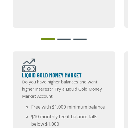
LIQUID GOLD MONEY MARKET
Do you have higher balances and want
higher interest? Try a Liquid Gold Money
Market Account:
Free with $1,000 minimum balance
$10 monthly fee if balance falls
below $1,000