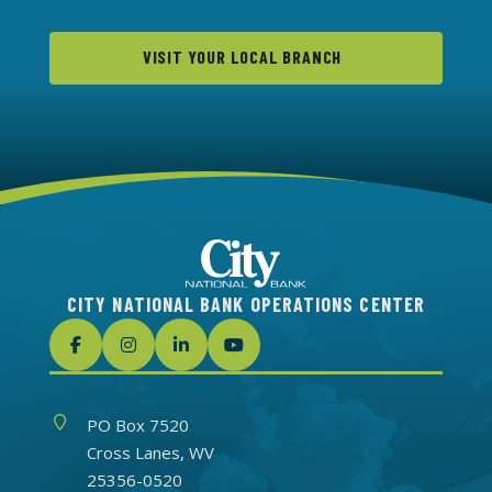
VISIT YOUR LOCAL BRANCH
CITY NATIONAL BANK OPERATIONS CENTER
Address
PO Box 7520
Cross Lanes, WV
25356-0520