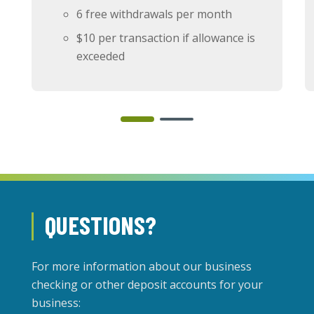
6 free withdrawals per month
$10 per transaction if allowance is
exceeded
QUESTIONS?
For more information about our business
checking or other deposit accounts for your
business: