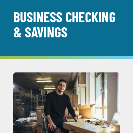
BUSINESS CHECKING
& SAVINGS