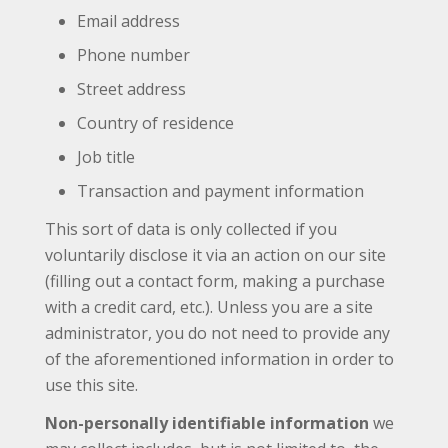
Email address
Phone number
Street address
Country of residence
Job title
Transaction and payment information
This sort of data is only collected if you
voluntarily disclose it via an action on our site
(filling out a contact form, making a purchase
with a credit card, etc.). Unless you are a site
administrator, you do not need to provide any
of the aforementioned information in order to
use this site.
Non-personally identifiable information
we