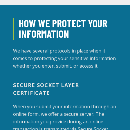
HOW WE PROTECT YOUR
INFORMATION
We have several protocols in place when it
comes to protecting your sensitive information
whether you enter, submit, or access it.
SECURE SOCKET LAYER
CERTIFICATE
When you submit your information through an
online form, we offer a secure server. The
information you provide during an online
transaction is transmitted via Secure Socket