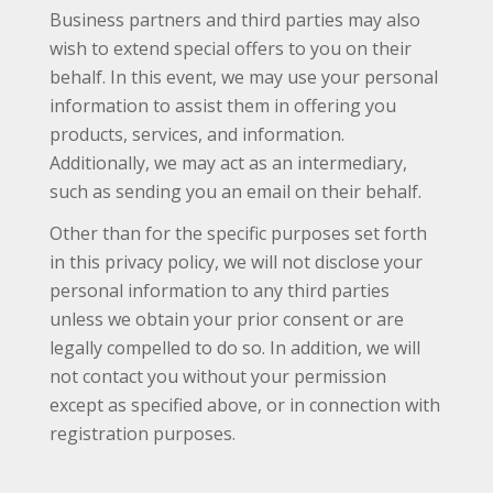
Business partners and third parties may also
wish to extend special offers to you on their
behalf. In this event, we may use your personal
information to assist them in offering you
products, services, and information.
Additionally, we may act as an intermediary,
such as sending you an email on their behalf.
Other than for the specific purposes set forth
in this privacy policy, we will not disclose your
personal information to any third parties
unless we obtain your prior consent or are
legally compelled to do so. In addition, we will
not contact you without your permission
except as specified above, or in connection with
registration purposes.