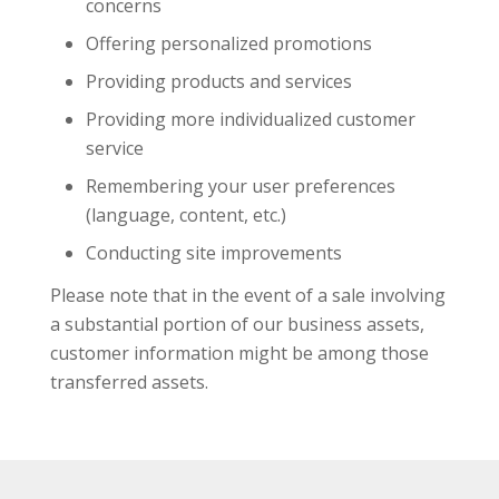
concerns
Offering personalized promotions
Providing products and services
Providing more individualized customer
service
Remembering your user preferences
(language, content, etc.)
Conducting site improvements
Please note that in the event of a sale involving
a substantial portion of our business assets,
customer information might be among those
transferred assets.