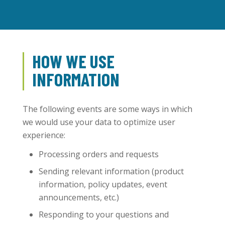
HOW WE USE
INFORMATION
The following events are some ways in which
we would use your data to optimize user
experience:
Processing orders and requests
Sending relevant information (product
information, policy updates, event
announcements, etc.)
Responding to your questions and