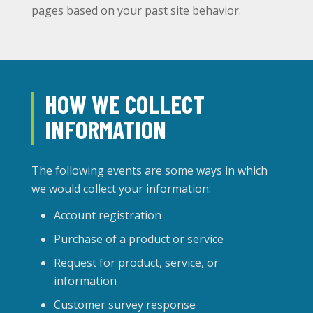
pages based on your past site behavior.
HOW WE COLLECT
INFORMATION
The following events are some ways in which
we would collect your information:
Account registration
Purchase of a product or service
Request for product, service, or
information
Customer survey response