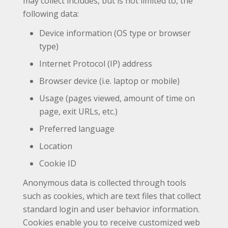
may collect includes, but is not limited to, the
following data:
Device information (OS type or browser
type)
Internet Protocol (IP) address
Browser device (i.e. laptop or mobile)
Usage (pages viewed, amount of time on
page, exit URLs, etc.)
Preferred language
Location
Cookie ID
Anonymous data is collected through tools
such as cookies, which are text files that collect
standard login and user behavior information.
Cookies enable you to receive customized web