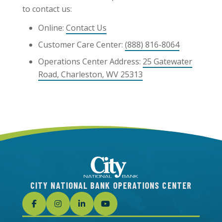
to contact us:
Online:
Contact Us
Customer Care Center:
(888) 816-8064
Operations Center Address:
25 Gatewater
Road, Charleston, WV 25313
CITY NATIONAL BANK OPERATIONS CENTER