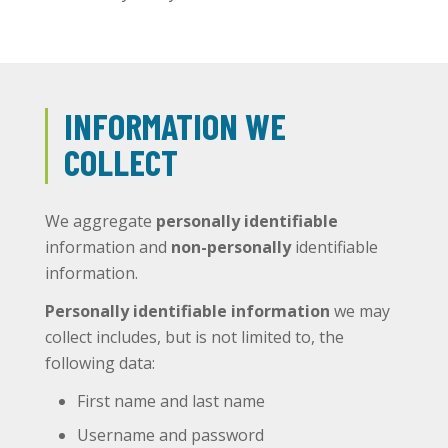
INFORMATION WE
COLLECT
We aggregate
personally identifiable
information and
non-personally
identifiable
information.
Personally identifiable information
we may
collect includes, but is not limited to, the
following data:
First name and last name
Username and password