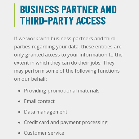
BUSINESS PARTNER AND
THIRD-PARTY ACCESS
If we work with business partners and third
parties regarding your data, these entities are
only granted access to your information to the
extent in which they can do their jobs. They
may perform some of the following functions
on our behalf:
Providing promotional materials
Email contact
Data management
Credit card and payment processing
Customer service