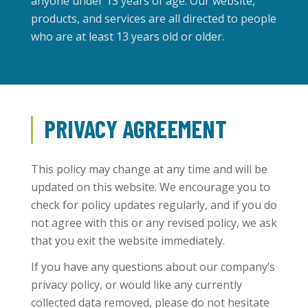
anyone under 13 years of age. Our website,
products, and services are all directed to people
who are at least 13 years old or older.
PRIVACY AGREEMENT
This policy may change at any time and will be
updated on this website. We encourage you to
check for policy updates regularly, and if you do
not agree with this or any revised policy, we ask
that you exit the website immediately.
If you have any questions about our company’s
privacy policy, or would like any currently
collected data removed, please do not hesitate