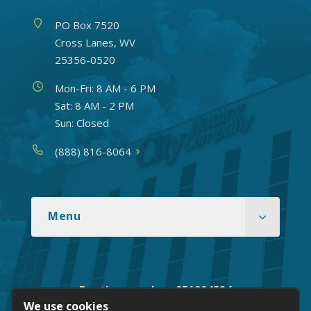
Address
PO Box 7520
Cross Lanes, WV
25356-0520
Hours
Mon-Fri: 8 AM - 6 PM
Sat: 8 AM - 2 PM
Sun: Closed
Phone
(888) 816-8064
Menu
Routing number: 051904524
We use cookies