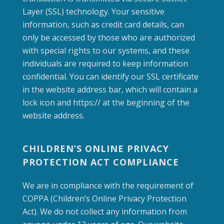
Layer (SSL) technology. Your sensitive
information, such as credit card details, can
only be accessed by those who are authorized
with special rights to our systems, and these
individuals are required to keep information
confidential. You can identify our SSL certificate
in the website address bar, which will contain a
lock icon and https:// at the beginning of the
website address.
CHILDREN’S ONLINE PRIVACY
PROTECTION ACT COMPLIANCE
We are in compliance with the requirement of
COPPA (Children’s Online Privacy Protection
Act). We do not collect any information from