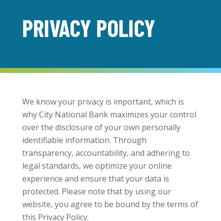
PRIVACY POLICY
We know your privacy is important, which is
why City National Bank maximizes your control
over the disclosure of your own personally
identifiable information. Through
transparency, accountability, and adhering to
legal standards, we optimize your online
experience and ensure that your data is
protected. Please note that by using our
website, you agree to be bound by the terms of
this Privacy Policy.