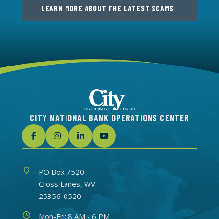
LEARN MORE ABOUT THE LATEST SCAMS
CITY NATIONAL BANK OPERATIONS CENTER
Address
PO Box 7520
Cross Lanes, WV
25356-0520
Hours
Mon-Fri: 8 AM - 6 PM