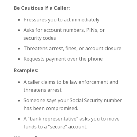
Be Cautious If a Caller:
Pressures you to act immediately
Asks for account numbers, PINs, or
security codes
Threatens arrest, fines, or account closure
Requests payment over the phone
Examples:
A caller claims to be law enforcement and
threatens arrest.
Someone says your Social Security number
has been compromised.
A “bank representative” asks you to move
funds to a “secure” account.