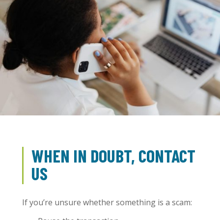
WHEN IN DOUBT, CONTACT
US
If you’re unsure whether something is a scam: