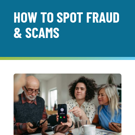
HOW TO SPOT FRAUD
& SCAMS