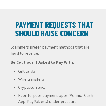
PAYMENT REQUESTS THAT
SHOULD RAISE CONCERN
Scammers prefer payment methods that are
hard to reverse.
Be Cautious If Asked to Pay With:
Gift cards
Wire transfers
Cryptocurrency
Peer-to-peer payment apps (Venmo, Cash
App, PayPal, etc.) under pressure