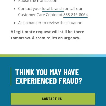
Pause the transaction
Contact your
local branch
or call our
Customer Care Center at
888-816-8064
Ask a banker to review the situation
A legitimate request will still be there
tomorrow. A scam relies on urgency.
THINK YOU MAY HAVE
EXPERIENCED FRAUD?
CONTACT US