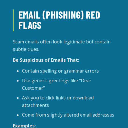
EMAIL (PHISHING) RED
FLAGS
Scam emails often look legitimate but contain
subtle clues.
Be Suspicious of Emails That:
Contain spelling or grammar errors
Use generic greetings like “Dear
Customer”
Ask you to click links or download
attachments
Come from slightly altered email addresses
Examples: