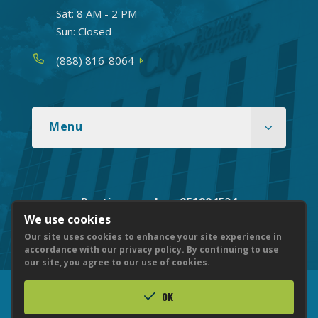
Sat: 8 AM - 2 PM
Sun: Closed
Phone
(888) 816-8064
Menu
Routing number: 051904524
We use cookies
Our site uses cookies to enhance your site experience in
accordance with our
privacy policy
. By continuing to use
our site, you agree to our use of cookies.
OK
© 2026 CITY NATIONAL BANK
PRIVACY
ACCESSIBILITY
LEGAL