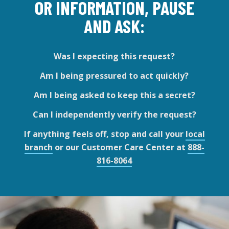
OR INFORMATION, PAUSE
AND ASK:
Was I expecting this request?
Am I being pressured to act quickly?
Am I being asked to keep this a secret?
Can I independently verify the request?
If anything feels off, stop and call your
local
branch
or our Customer Care Center at
888-
816-8064