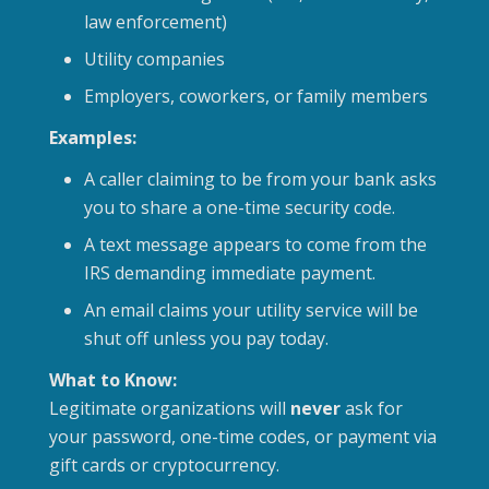
law enforcement)
Utility companies
Employers, coworkers, or family members
Examples:
A caller claiming to be from your bank asks
you to share a one-time security code.
A text message appears to come from the
IRS demanding immediate payment.
An email claims your utility service will be
shut off unless you pay today.
What to Know:
Legitimate organizations will
never
ask for
your password, one-time codes, or payment via
gift cards or cryptocurrency.