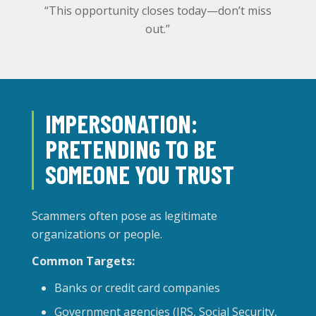
“This opportunity closes today—don’t miss
out.”
IMPERSONATION:
PRETENDING TO BE
SOMEONE YOU TRUST
Scammers often pose as legitimate
organizations or people.
Common Targets:
Banks or credit card companies
Government agencies (IRS, Social Security,