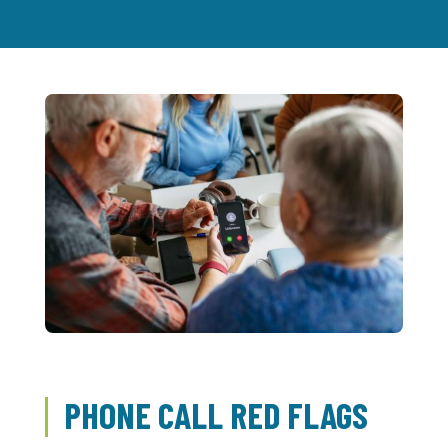
PHONE CALL RED FLAGS