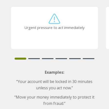
Urgent pressure to act immediately
Examples:
“Your account will be locked in 30 minutes
unless you act now.”
“Move your money immediately to protect it
from fraud.”