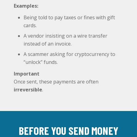
Examples:
Being told to pay taxes or fines with gift
cards.
A vendor insisting on a wire transfer
instead of an invoice.
A scammer asking for cryptocurrency to
“unlock” funds.
Important
Once sent, these payments are often
irreversible
.
BEFORE YOU SEND MONEY