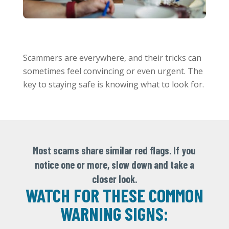
Scammers are everywhere, and their tricks can
sometimes feel convincing or even urgent. The
key to staying safe is knowing what to look for.
Most scams share similar red flags. If you
notice one or more, slow down and take a
closer look.
WATCH FOR THESE COMMON
WARNING SIGNS: