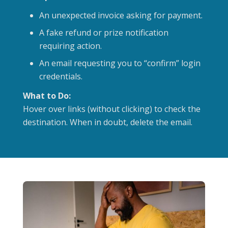
An unexpected invoice asking for payment.
A fake refund or prize notification
requiring action.
An email requesting you to “confirm” login
credentials.
What to Do:
Hover over links (without clicking) to check the
destination. When in doubt, delete the email.