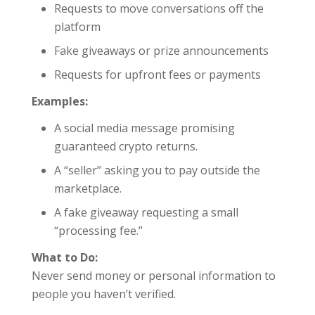
Requests to move conversations off the
platform
Fake giveaways or prize announcements
Requests for upfront fees or payments
Examples:
A social media message promising
guaranteed crypto returns.
A “seller” asking you to pay outside the
marketplace.
A fake giveaway requesting a small
“processing fee.”
What to Do:
Never send money or personal information to
people you haven’t verified.