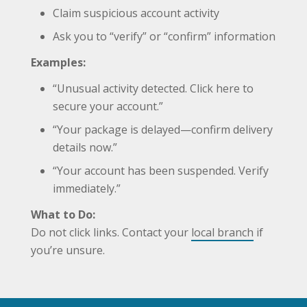
Claim suspicious account activity
Ask you to “verify” or “confirm” information
Examples:
“Unusual activity detected. Click here to
secure your account.”
“Your package is delayed—confirm delivery
details now.”
“Your account has been suspended. Verify
immediately.”
What to Do:
Do not click links. Contact your
local branch
if
you’re unsure.