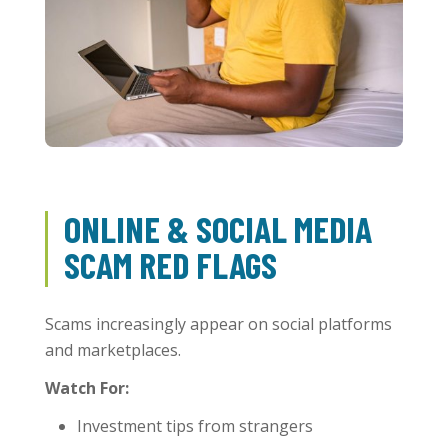
ONLINE & SOCIAL MEDIA
SCAM RED FLAGS
Scams increasingly appear on social platforms
and marketplaces.
Watch For:
Investment tips from strangers