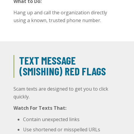
What to Do:
Hang up and call the organization directly
using a known, trusted phone number.
TEXT MESSAGE
(SMISHING) RED FLAGS
Scam texts are designed to get you to click
quickly.
Watch For Texts That:
Contain unexpected links
Use shortened or misspelled URLs