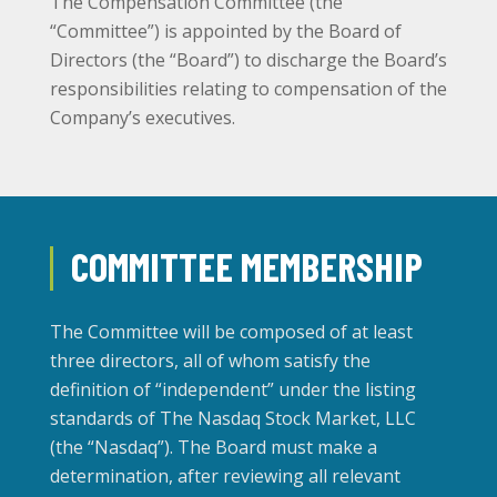
The Compensation Committee (the
“Committee”) is appointed by the Board of
Directors (the “Board”) to discharge the Board’s
responsibilities relating to compensation of the
Company’s executives.
COMMITTEE MEMBERSHIP
The Committee will be composed of at least
three directors, all of whom satisfy the
definition of “independent” under the listing
standards of The Nasdaq Stock Market, LLC
(the “Nasdaq”). The Board must make a
determination, after reviewing all relevant