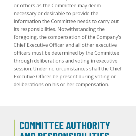
or others as the Committee may deem
necessary or desirable to provide the
information the Committee needs to carry out
its responsibilities. Notwithstanding the
foregoing, the compensation of the Company’s
Chief Executive Officer and all other executive
officers must be determined by the Committee
through deliberations and voting in executive
session. Under no circumstances shall the Chief
Executive Officer be present during voting or
deliberations on his or her compensation.
COMMITTEE AUTHORITY
AND RESPONSIBILITIES