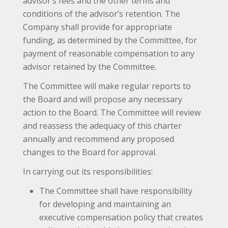
advisor’s fees and the other terms and
conditions of the advisor’s retention. The
Company shall provide for appropriate
funding, as determined by the Committee, for
payment of reasonable compensation to any
advisor retained by the Committee.
The Committee will make regular reports to
the Board and will propose any necessary
action to the Board. The Committee will review
and reassess the adequacy of this charter
annually and recommend any proposed
changes to the Board for approval.
In carrying out its responsibilities:
The Committee shall have responsibility
for developing and maintaining an
executive compensation policy that creates