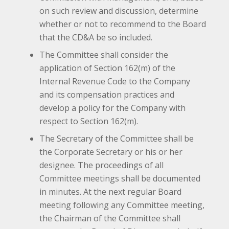
on such review and discussion, determine
whether or not to recommend to the Board
that the CD&A be so included.
The Committee shall consider the
application of Section 162(m) of the
Internal Revenue Code to the Company
and its compensation practices and
develop a policy for the Company with
respect to Section 162(m).
The Secretary of the Committee shall be
the Corporate Secretary or his or her
designee. The proceedings of all
Committee meetings shall be documented
in minutes. At the next regular Board
meeting following any Committee meeting,
the Chairman of the Committee shall