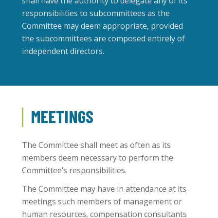
shall have the authority to delegate any of its
responsibilities to subcommittees as the
Committee may deem appropriate, provided
the subcommittees are composed entirely of
independent directors.
MEETINGS
The Committee shall meet as often as its
members deem necessary to perform the
Committee’s responsibilities.
The Committee may have in attendance at its
meetings such members of management or
human resources, compensation consultants