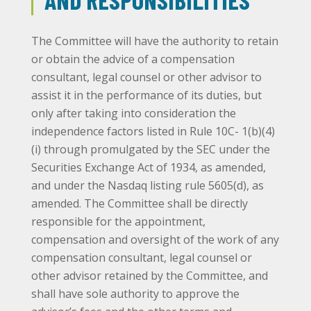
The Committee will have the authority to retain
or obtain the advice of a compensation
consultant, legal counsel or other advisor to
assist it in the performance of its duties, but
only after taking into consideration the
independence factors listed in Rule 10C- 1(b)(4)
(i) through promulgated by the SEC under the
Securities Exchange Act of 1934, as amended,
and under the Nasdaq listing rule 5605(d), as
amended. The Committee shall be directly
responsible for the appointment,
compensation and oversight of the work of any
compensation consultant, legal counsel or
other advisor retained by the Committee, and
shall have sole authority to approve the