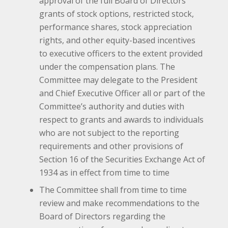
approval of the full Board of Directors
grants of stock options, restricted stock,
performance shares, stock appreciation
rights, and other equity-based incentives
to executive officers to the extent provided
under the compensation plans. The
Committee may delegate to the President
and Chief Executive Officer all or part of the
Committee’s authority and duties with
respect to grants and awards to individuals
who are not subject to the reporting
requirements and other provisions of
Section 16 of the Securities Exchange Act of
1934 as in effect from time to time
The Committee shall from time to time
review and make recommendations to the
Board of Directors regarding the