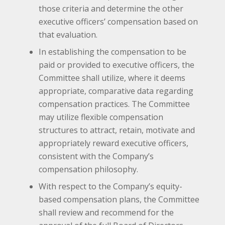
those criteria and determine the other
executive officers’ compensation based on
that evaluation.
In establishing the compensation to be
paid or provided to executive officers, the
Committee shall utilize, where it deems
appropriate, comparative data regarding
compensation practices. The Committee
may utilize flexible compensation
structures to attract, retain, motivate and
appropriately reward executive officers,
consistent with the Company’s
compensation philosophy.
With respect to the Company’s equity-
based compensation plans, the Committee
shall review and recommend for the