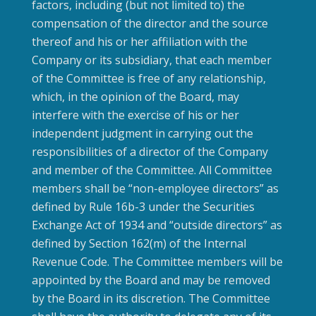
factors, including (but not limited to) the
compensation of the director and the source
thereof and his or her affiliation with the
Company or its subsidiary, that each member
of the Committee is free of any relationship,
which, in the opinion of the Board, may
interfere with the exercise of his or her
independent judgment in carrying out the
responsibilities of a director of the Company
and member of the Committee. All Committee
members shall be “non-employee directors” as
defined by Rule 16b-3 under the Securities
Exchange Act of 1934 and “outside directors” as
defined by Section 162(m) of the Internal
Revenue Code. The Committee members will be
appointed by the Board and may be removed
by the Board in its discretion. The Committee