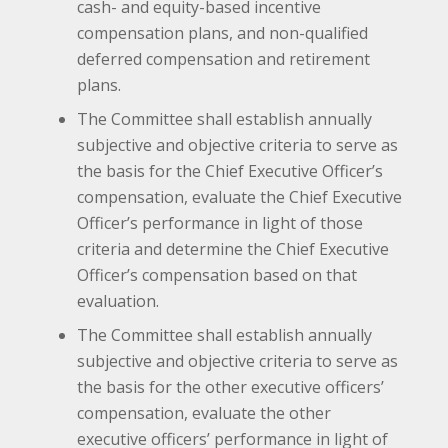
cash- and equity-based incentive
compensation plans, and non-qualified
deferred compensation and retirement
plans.
The Committee shall establish annually
subjective and objective criteria to serve as
the basis for the Chief Executive Officer’s
compensation, evaluate the Chief Executive
Officer’s performance in light of those
criteria and determine the Chief Executive
Officer’s compensation based on that
evaluation.
The Committee shall establish annually
subjective and objective criteria to serve as
the basis for the other executive officers’
compensation, evaluate the other
executive officers’ performance in light of