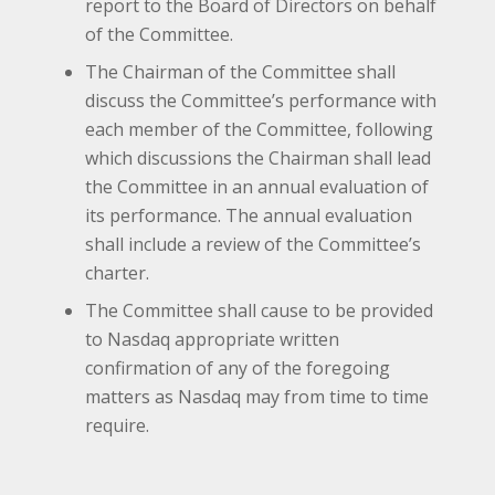
report to the Board of Directors on behalf
of the Committee.
The Chairman of the Committee shall
discuss the Committee’s performance with
each member of the Committee, following
which discussions the Chairman shall lead
the Committee in an annual evaluation of
its performance. The annual evaluation
shall include a review of the Committee’s
charter.
The Committee shall cause to be provided
to Nasdaq appropriate written
confirmation of any of the foregoing
matters as Nasdaq may from time to time
require.