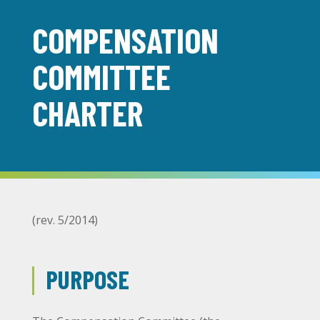
COMPENSATION
COMMITTEE
CHARTER
(rev. 5/2014)
PURPOSE