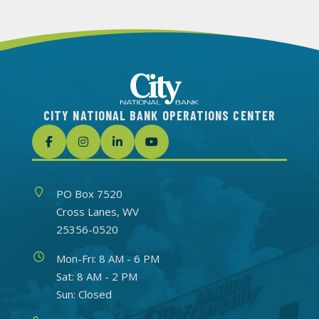
CITY NATIONAL BANK OPERATIONS CENTER
Address
PO Box 7520
Cross Lanes, WV
25356-0520
Hours
Mon-Fri: 8 AM - 6 PM
Sat: 8 AM - 2 PM
Sun: Closed