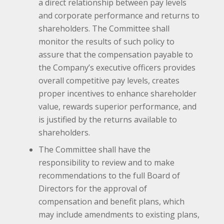
a direct relationship between pay levels
and corporate performance and returns to
shareholders. The Committee shall
monitor the results of such policy to
assure that the compensation payable to
the Company’s executive officers provides
overall competitive pay levels, creates
proper incentives to enhance shareholder
value, rewards superior performance, and
is justified by the returns available to
shareholders.
The Committee shall have the
responsibility to review and to make
recommendations to the full Board of
Directors for the approval of
compensation and benefit plans, which
may include amendments to existing plans,