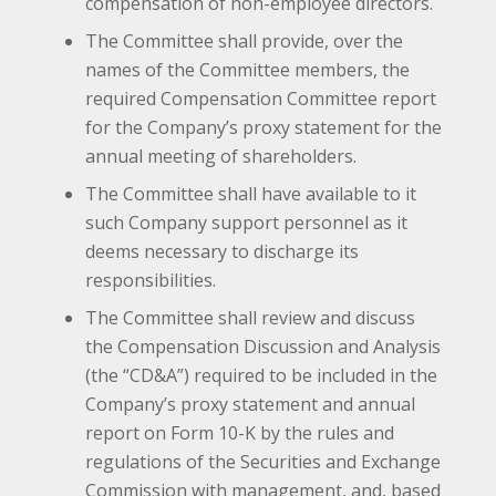
compensation of non-employee directors.
The Committee shall provide, over the
names of the Committee members, the
required Compensation Committee report
for the Company’s proxy statement for the
annual meeting of shareholders.
The Committee shall have available to it
such Company support personnel as it
deems necessary to discharge its
responsibilities.
The Committee shall review and discuss
the Compensation Discussion and Analysis
(the “CD&A”) required to be included in the
Company’s proxy statement and annual
report on Form 10-K by the rules and
regulations of the Securities and Exchange
Commission with management, and, based