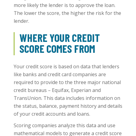
more likely the lender is to approve the loan.
The lower the score, the higher the risk for the
lender.
WHERE YOUR CREDIT
SCORE COMES FROM
Your credit score is based on data that lenders
like banks and credit card companies are
required to provide to the three major national
credit bureaus – Equifax, Experian and
TransUnion. This data includes information on
the status, balance, payment history and details
of your credit accounts and loans.
Scoring companies analyze this data and use
mathematical models to generate a credit score