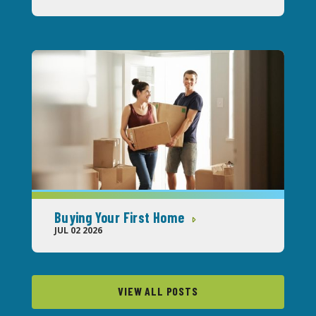
Buying Your First Home
JUL 02 2026
VIEW ALL POSTS