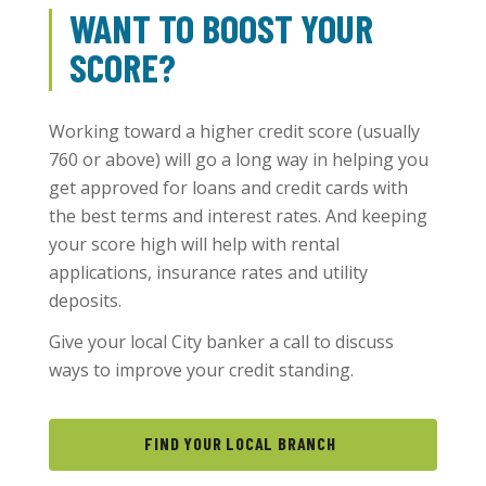
WANT TO BOOST YOUR
SCORE?
Working toward a higher credit score (usually
760 or above) will go a long way in helping you
get approved for loans and credit cards with
the best terms and interest rates. And keeping
your score high will help with rental
applications, insurance rates and utility
deposits.
Give your local City banker a call to discuss
ways to improve your credit standing.
FIND YOUR LOCAL BRANCH