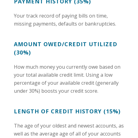
PAYMENT HISTORY (35%)
Your track record of paying bills on time,
missing payments, defaults or bankruptcies.
AMOUNT OWED/CREDIT UTILIZED
(30%)
How much money you currently owe based on
your total available credit limit. Using a low
percentage of your available credit (generally
under 30%) boosts your credit score.
LENGTH OF CREDIT HISTORY (15%)
The age of your oldest and newest accounts, as
well as the average age of all of your accounts