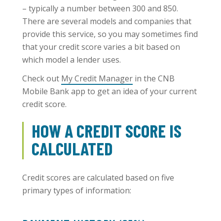
– typically a number between 300 and 850.
There are several models and companies that
provide this service, so you may sometimes find
that your credit score varies a bit based on
which model a lender uses.
Check out
My Credit Manager
in the CNB
Mobile Bank app to get an idea of your current
credit score.
HOW A CREDIT SCORE IS
CALCULATED
Credit scores are calculated based on five
primary types of information: