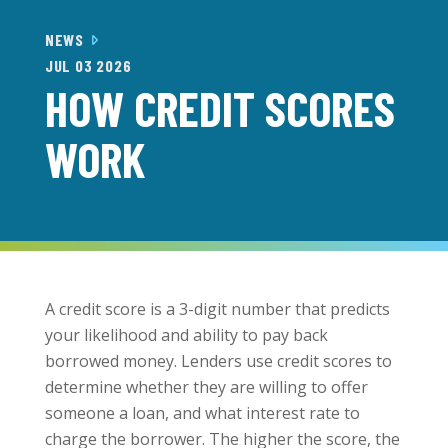
NEWS
JUL 03 2026
HOW CREDIT SCORES
WORK
A credit score is a 3-digit number that predicts
your likelihood and ability to pay back
borrowed money. Lenders use credit scores to
determine whether they are willing to offer
someone a loan, and what interest rate to
charge the borrower. The higher the score, the