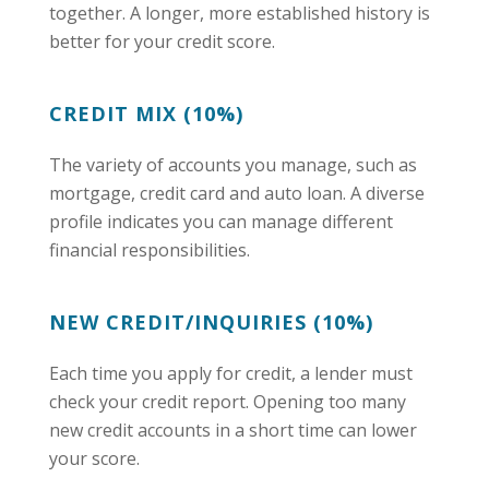
together. A longer, more established history is
better for your credit score.
CREDIT MIX (10%)
The variety of accounts you manage, such as
mortgage, credit card and auto loan. A diverse
profile indicates you can manage different
financial responsibilities.
NEW CREDIT/INQUIRIES (10%)
Each time you apply for credit, a lender must
check your credit report. Opening too many
new credit accounts in a short time can lower
your score.