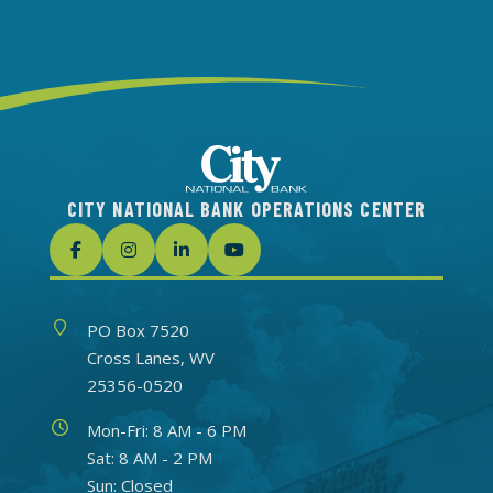
CITY NATIONAL BANK OPERATIONS CENTER
Address
PO Box 7520
Cross Lanes, WV
25356-0520
Hours
Mon-Fri: 8 AM - 6 PM
Sat: 8 AM - 2 PM
Sun: Closed