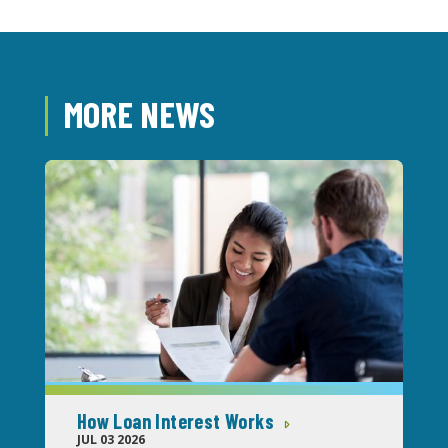
MORE NEWS
How Loan Interest Works
JUL 03 2026