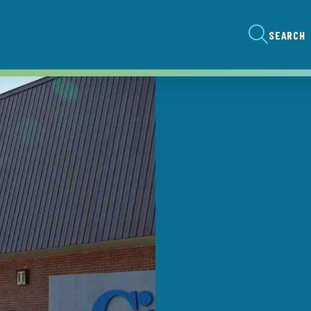
SEARCH