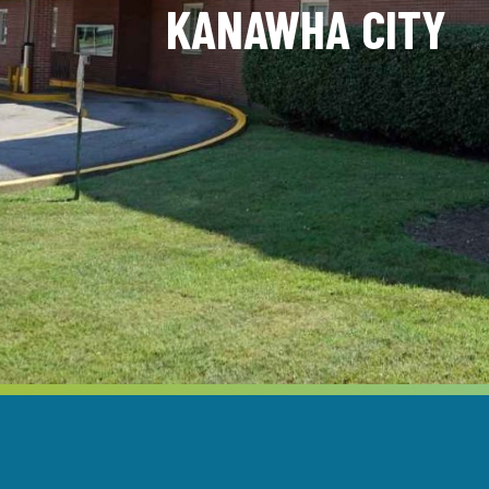
KANAWHA CITY