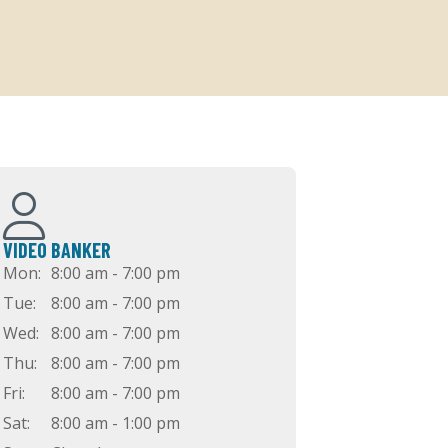
VIDEO BANKER
Mon:
8:00 am - 7:00 pm
Tue:
8:00 am - 7:00 pm
Wed:
8:00 am - 7:00 pm
Thu:
8:00 am - 7:00 pm
Fri:
8:00 am - 7:00 pm
Sat:
8:00 am - 1:00 pm