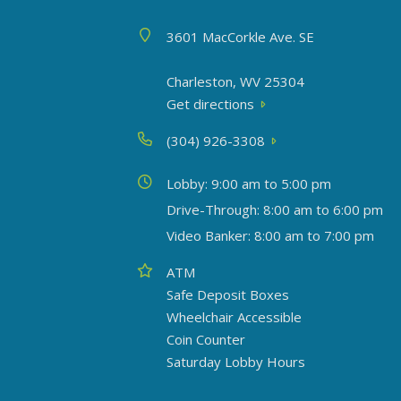
Address
3601 MacCorkle Ave. SE
Charleston, WV 25304
Get directions
Phone
(304) 926-3308
Today's hours
Lobby: 9:00 am to 5:00 pm
Drive-Through: 8:00 am to 6:00 pm
Video Banker: 8:00 am to 7:00 pm
Amenities
ATM
Safe Deposit Boxes
Wheelchair Accessible
Coin Counter
Saturday Lobby Hours