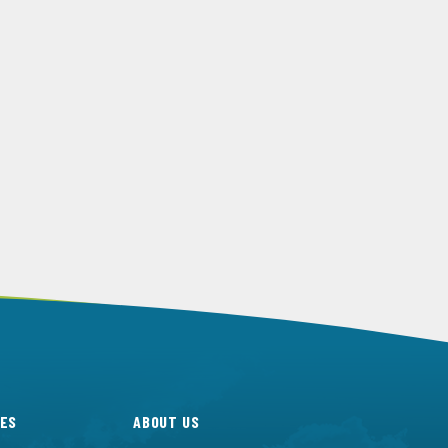
ES
ABOUT US