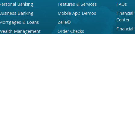
Personal Banking
Features & Services
FAQs
Business Banking
Mobile App Demos
Financial
Center
Mortgages & Loans
Zelle®
Financial
Wealth Management
Order Checks
Services
Checking