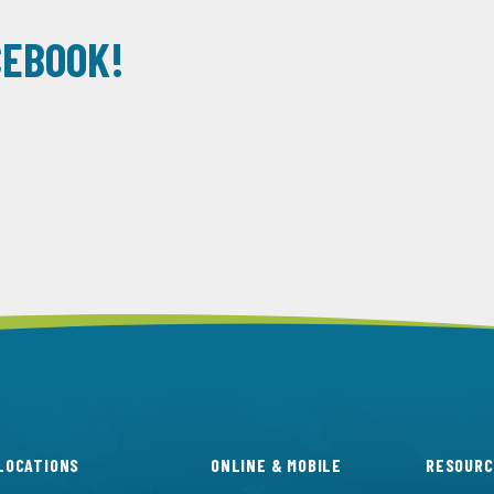
CEBOOK!
LOCATIONS
ONLINE & MOBILE
RESOURC