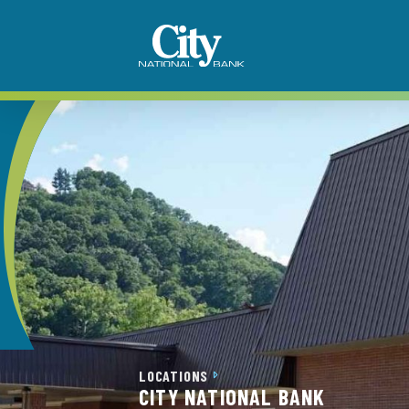
LOCATIONS
CITY NATIONAL BANK