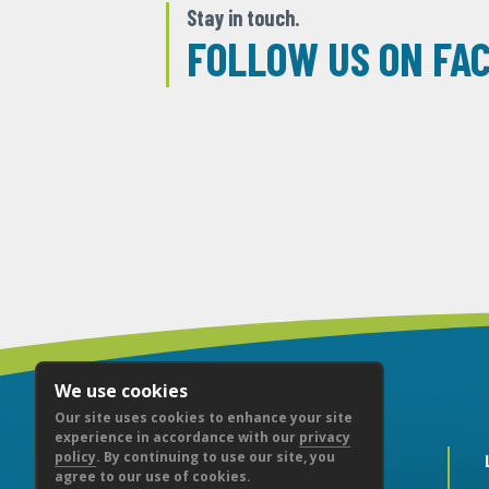
Stay in touch.
FOLLOW US ON FA
We use cookies
Our site uses cookies to enhance your site
experience in accordance with our
privacy
policy
. By continuing to use our site, you
agree to our use of cookies.