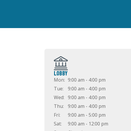
LOBBY
Mon:
9:00 am - 4:00 pm
Tue:
9:00 am - 4:00 pm
Wed:
9:00 am - 4:00 pm
Thu:
9:00 am - 4:00 pm
Fri:
9:00 am - 5:00 pm
Sat:
9:00 am - 12:00 pm