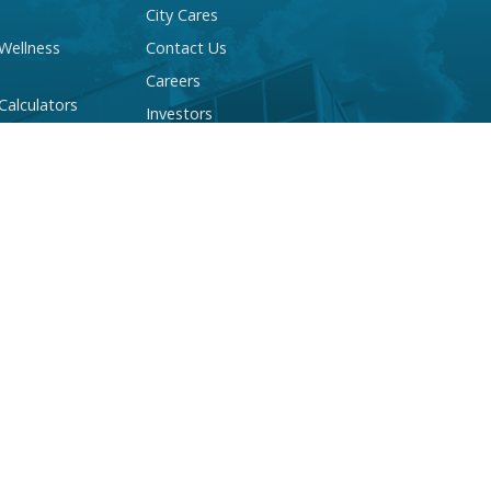
City Cares
 Wellness
Contact Us
Careers
 Calculators
Investors
 Account Quiz