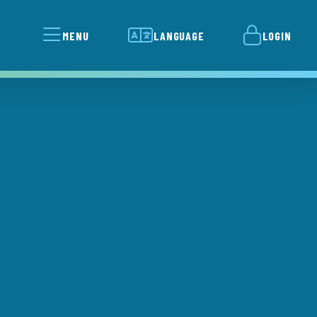
MENU
LANGUAGE
LOGIN