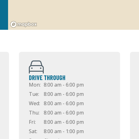
DRIVE THROUGH
Mon:
8:00 am - 6:00 pm
Tue:
8:00 am - 6:00 pm
Wed:
8:00 am - 6:00 pm
Thu:
8:00 am - 6:00 pm
Fri:
8:00 am - 6:00 pm
Sat:
8:00 am - 1:00 pm