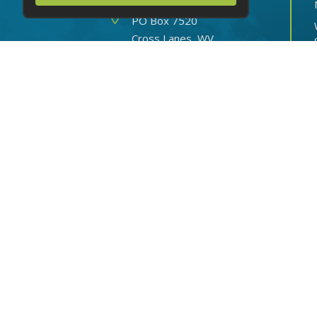
OPERATIONS CENTER
Address
PO Box 7520
Cross Lanes, WV
25356-0520
Hours
Mon-Fri: 8 AM - 6 PM
Sat: 8 AM - 2 PM
Sun: Closed
Phone
(888) 816-8064
Routing number: 051904524
© 2026 CITY NATIONAL BANK