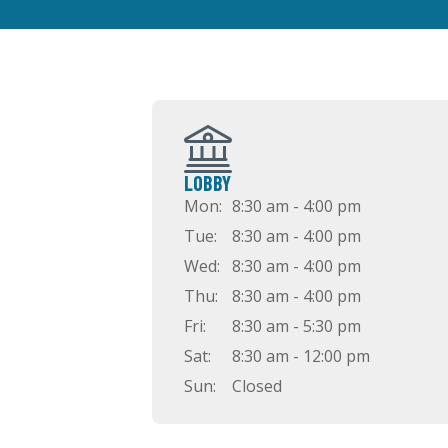
LOBBY
Mon:
8:30 am - 4:00 pm
Tue:
8:30 am - 4:00 pm
Wed:
8:30 am - 4:00 pm
Thu:
8:30 am - 4:00 pm
Fri:
8:30 am - 5:30 pm
Sat:
8:30 am - 12:00 pm
Sun:
Closed