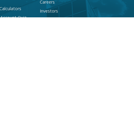
Careers
 Calculators
Investors
 Account Quiz