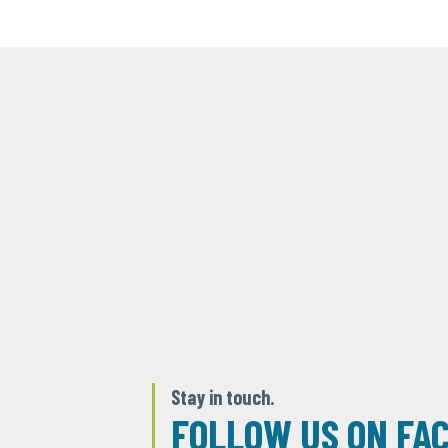
Stay in touch.
FOLLOW US ON FA