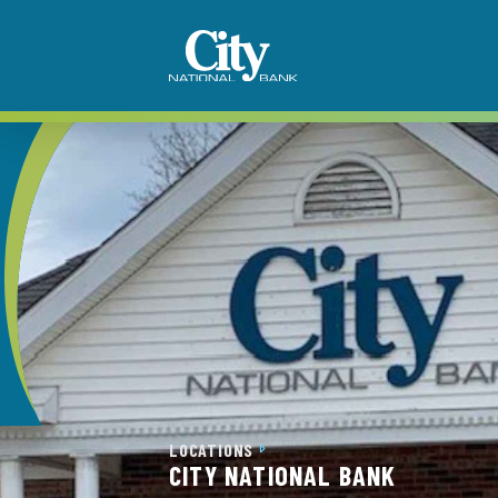
LOCATIONS
CITY NATIONAL BANK