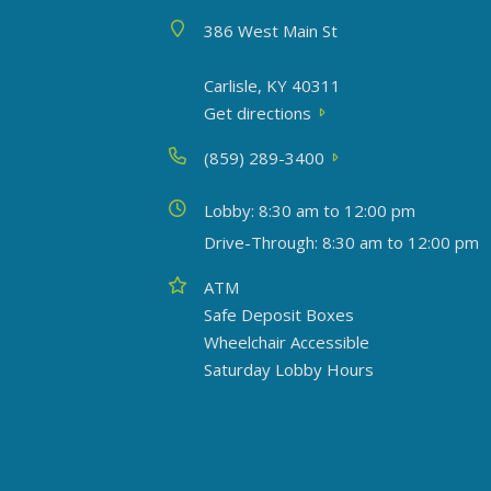
Address
386 West Main St
Carlisle, KY 40311
Get directions
Phone
(859) 289-3400
Today's hours
Lobby: 8:30 am to 12:00 pm
Drive-Through: 8:30 am to 12:00 pm
Amenities
ATM
Safe Deposit Boxes
Wheelchair Accessible
Saturday Lobby Hours