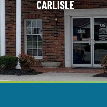
CARLISLE