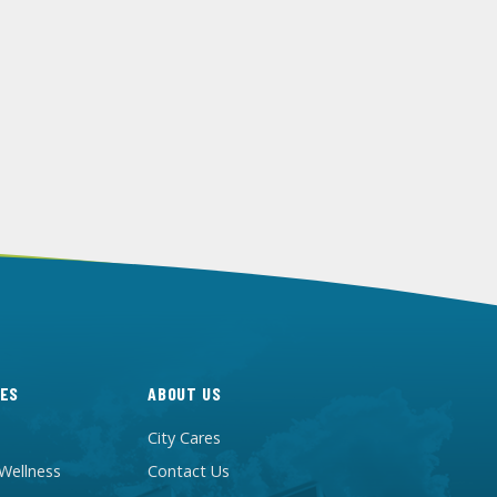
ES
ABOUT US
City Cares
 Wellness
Contact Us