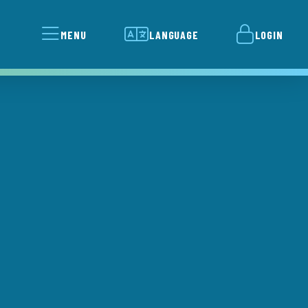
MENU
LANGUAGE
LOGIN