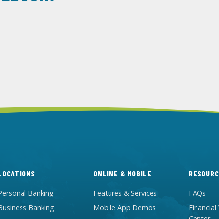
LOCATIONS
ONLINE & MOBILE
RESOURC
Personal Banking
Features & Services
FAQs
Business Banking
Mobile App Demos
Financial
Center