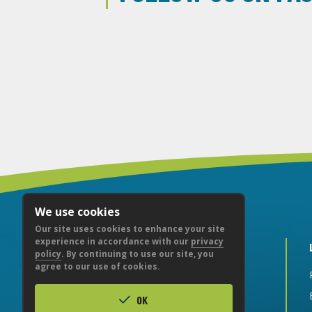
We use cookies
Our site uses cookies to enhance your site
experience in accordance with our
privacy
policy
. By continuing to use our site, you
agree to our use of cookies.
CITY NATIONAL BANK
OK