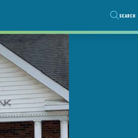
SEARCH