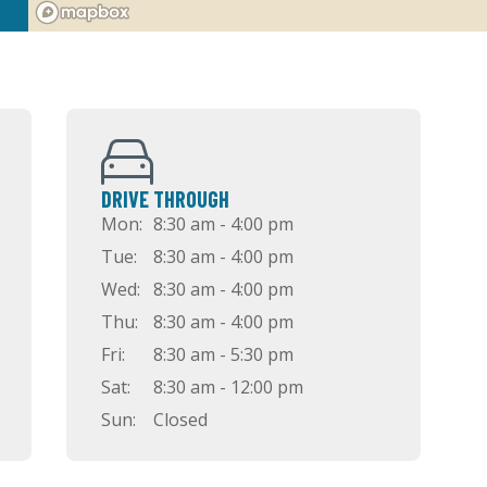
DRIVE THROUGH
Mon:
8:30 am - 4:00 pm
Tue:
8:30 am - 4:00 pm
Wed:
8:30 am - 4:00 pm
Thu:
8:30 am - 4:00 pm
Fri:
8:30 am - 5:30 pm
Sat:
8:30 am - 12:00 pm
Sun:
Closed