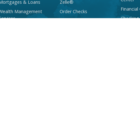
Mortgages & Loans
Zelle®
Financial
Wealth Management
Order Checks
Services
Checking