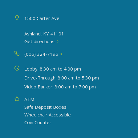
Address
1500 Carter Ave
Ashland, KY 41101
Get directions
Phone
(606) 324-7196
Today's hours
Lobby: 8:30 am to 4:00 pm
Drive-Through: 8:00 am to 5:30 pm
Video Banker: 8:00 am to 7:00 pm
Amenities
ATM
Safe Deposit Boxes
Wheelchair Accessible
Coin Counter