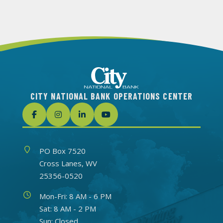
CITY NATIONAL BANK OPERATIONS CENTER
Address
PO Box 7520
Cross Lanes, WV
25356-0520
Hours
Mon-Fri: 8 AM - 6 PM
Sat: 8 AM - 2 PM
Sun: Closed