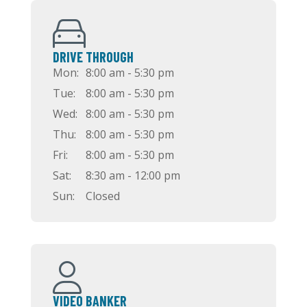
DRIVE THROUGH
Mon:
8:00 am - 5:30 pm
Tue:
8:00 am - 5:30 pm
Wed:
8:00 am - 5:30 pm
Thu:
8:00 am - 5:30 pm
Fri:
8:00 am - 5:30 pm
Sat:
8:30 am - 12:00 pm
Sun:
Closed
VIDEO BANKER