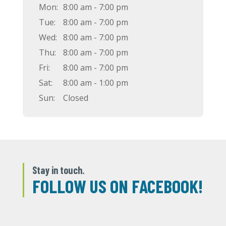
Mon:
8:00 am - 7:00 pm
Tue:
8:00 am - 7:00 pm
Wed:
8:00 am - 7:00 pm
Thu:
8:00 am - 7:00 pm
Fri:
8:00 am - 7:00 pm
Sat:
8:00 am - 1:00 pm
Sun:
Closed
Stay in touch.
FOLLOW US ON FACEBOOK!