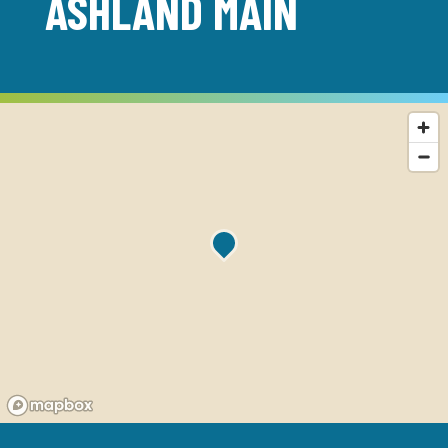
ASHLAND MAIN