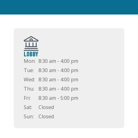
LOBBY
Mon:
8:30 am - 4:00 pm
Tue:
8:30 am - 4:00 pm
Wed:
8:30 am - 4:00 pm
Thu:
8:30 am - 4:00 pm
Fri:
8:30 am - 5:00 pm
Sat:
Closed
Sun:
Closed