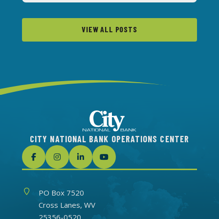
VIEW ALL POSTS
CITY NATIONAL BANK OPERATIONS CENTER
Address
PO Box 7520
Cross Lanes, WV
25356-0520