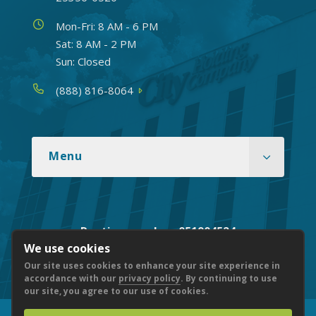
Hours
Mon-Fri: 8 AM - 6 PM
Sat: 8 AM - 2 PM
Sun: Closed
Phone
(888) 816-8064
Menu
Routing number: 051904524
We use cookies
Our site uses cookies to enhance your site experience in
accordance with our
privacy policy
. By continuing to use
our site, you agree to our use of cookies.