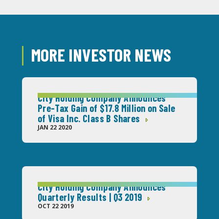
MORE INVESTOR NEWS
City Holding Company Announces
Pre-Tax Gain of $17.8 Million on Sale
of Visa Inc. Class B Shares
JAN 22 2020
City Holding Company Announces
Quarterly Results | Q3 2019
OCT 22 2019