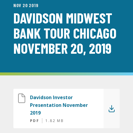
NOV 20 2019
DAVIDSON MIDWEST
BANK TOUR CHICAGO
NOVEMBER 20, 2019
Davidson Investor
Presentation November
2019
PDF
1.82 MB