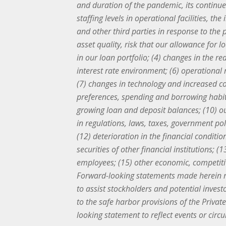
and duration of the pandemic, its continu
staffing levels in operational facilities, 
and other third parties in response to the p
asset quality, risk that our allowance for 
in our loan portfolio; (4) changes in the re
interest rate environment; (6) operational 
(7) changes in technology and increased co
preferences, spending and borrowing habit
growing loan and deposit balances; (10) our
in regulations, laws, taxes, government po
(12) deterioration in the financial condit
securities of other financial institutions; 
employees; (15) other economic, competitiv
Forward-looking statements made herein r
to assist stockholders and potential inves
to the safe harbor provisions of the Priva
looking statement to reflect events or cir