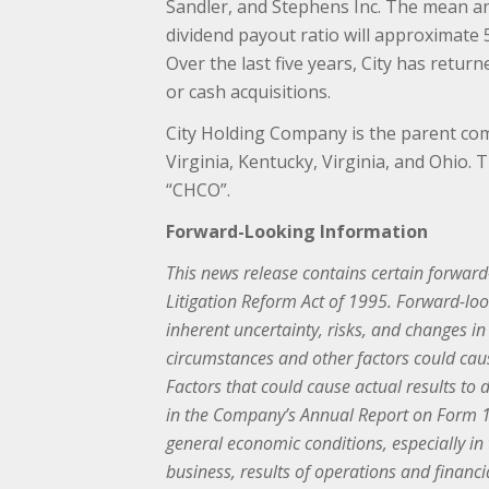
Sandler, and Stephens Inc. The mean anal
dividend payout ratio will approximate
Over the last five years, City has retu
or cash acquisitions.
City Holding Company is the parent com
Virginia, Kentucky, Virginia, and Ohio
“CHCO”.
Forward-Looking Information
This news release contains certain forward-
Litigation Reform Act of 1995. Forward-loo
inherent uncertainty, risks, and changes i
circumstances and other factors could caus
Factors that could cause actual results to 
in the Company’s Annual Report on Form 10
general economic conditions, especially i
business, results of operations and financ