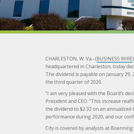
CHARLESTON, W. Va.–(
BUSINESS WIRE
headquartered in Charleston, today dec
The dividend is payable on January 29, 
the third quarter of 2020.
“I am very pleased with the Board’s dec
President and CEO. “This increase reaf
the dividend to $2.32 on an annualized b
performance during 2020, and our confi
City is covered by analysts at Boenning