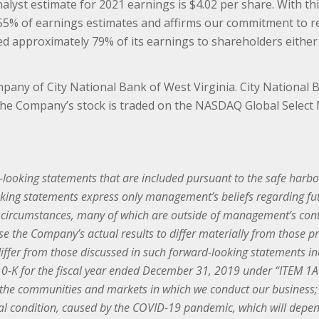
yst estimate for 2021 earnings is $4.02 per share. With this 
 55% of earnings estimates and affirms our commitment to re
rned approximately 79% of its earnings to shareholders eith
pany of City National Bank of West Virginia. City National
. The Company’s stock is traded on the NASDAQ Global Selec
looking statements that are included pursuant to the safe harbor 
king statements express only management’s beliefs regarding futu
n circumstances, many of which are outside of management’s contr
e the Company’s actual results to differ materially from those p
differ from those discussed in such forward-looking statements inc
-K for the fiscal year ended December 31, 2019 under “ITEM 1A R
n the communities and markets in which we conduct our business; 
ial condition, caused by the COVID-19 pandemic, which will depend