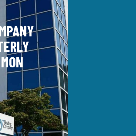
OMPANY
TERLY
MMON