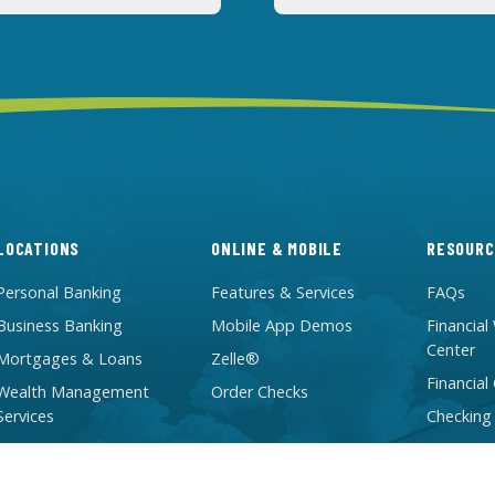
LOCATIONS
ONLINE & MOBILE
RESOURC
Personal Banking
Features & Services
FAQs
Business Banking
Mobile App Demos
Financial
Center
Mortgages & Loans
Zelle®
Financial
Wealth Management
Order Checks
Services
Checking