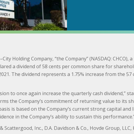
)–City Holding Company, “the Company” (NASDAQ: CHCO), a $
lared a dividend of 58 cents per common share for sharehold
2021. The dividend represents a 1.75% increase from the 57 
ision to once again increase the quarterly cash dividend,” st
firms the Company’s commitment of returning value to its sh
asis is based on the Company’s current strong capital and liq
dence in the Company’s ability to sustain this performance.
 & Scattergood, Inc., D.A. Davidson & Co., Hovde Group, LLC,