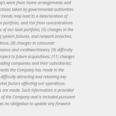
mpany’s work from home arrangements and
 actions taken by governmental authorities
ty trends may lead to a deterioration of
an portfolio, and risk from concentrations
s of our loan portfolio; (5) changes in the
ing system failures, and network breaches;
utions; (8) changes in consumer
nce and creditworthiness; (9) difficulty
espect to future acquisitions; (11) changes
holding companies and their subsidiaries;
estments the Company has made in the
difficulty attracting and retaining key
ket factors affecting our operations.
s are made. Such information is provided
ns of the Company and is included pursuant
kes no obligation to update any forward-