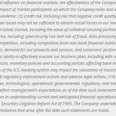
ed influence on financial markets, the effectiveness of the Co
the impact of market participants on which the Company relies and
andemic; (3) credit risk, including risk that negative credit quali
loan losses may not be sufficient to absorb actual losses in our lo
al estate market, including the value of collateral securing portion
risk, including cybersecurity risk and risk of fraud, data process
mpetition, including competition from non-bank financial instit
s, demand for our products and services, and customers’ performa
 ability to effectively execute our business plan, including with r
licies, monetary policies and accounting policies affecting bank 
ion of the U.S. banking system may impact the valuations of inv
(13) regulatory enforcement actions and adverse legal actions; (14) 
e, technological, operational, governmental, regulatory, and mar
eflect management’s expectations as of the date such statement
tors in understanding current and anticipated financial operatio
te Securities Litigation Reform Act of 1995. The Company underta
cumstances that arise after the date such statements are made.