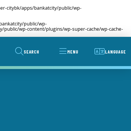
er-citybk/apps/bankatcity/public/wp-
bankatcity/public/wp-
ty/public/wp-content/plugins/wp-super-cache/wp-cache-
SEARCH
MENU
LANGUAGE