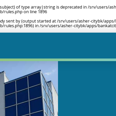
$subject) of type array|string is deprecated in
/srv/users/ash
b/rules.php
on line
1896
dy sent by (output started at /srv/users/asher-citybk/apps/
b/rules.php:1896) in
/srv/users/asher-citybk/apps/bankatci