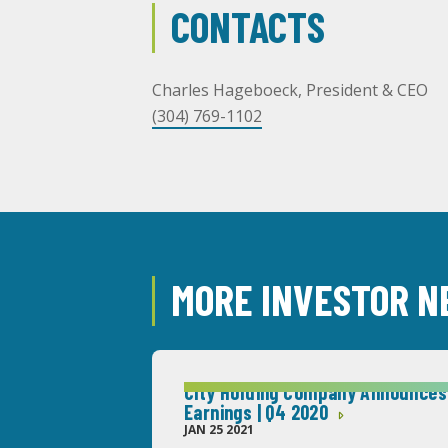
CONTACTS
Charles Hageboeck, President & CEO
(304) 769-1102
MORE INVESTOR 
City Holding Company Announces
Earnings | Q4 2020
JAN 25 2021