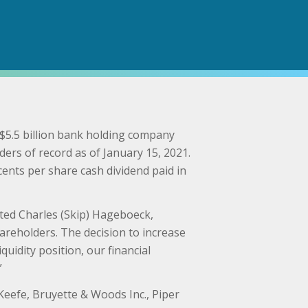
5.5 billion bank holding company
ers of record as of January 15, 2021.
cents per share cash dividend paid in
ated Charles (Skip) Hageboeck,
areholders. The decision to increase
uidity position, our financial
”
 Keefe, Bruyette & Woods Inc., Piper