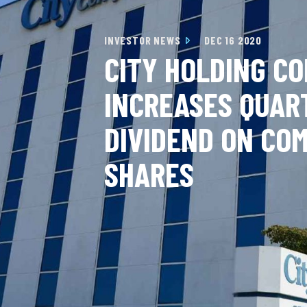
INVESTOR NEWS
DEC 16 2020
CITY HOLDING C
INCREASES QUAR
DIVIDEND ON CO
SHARES