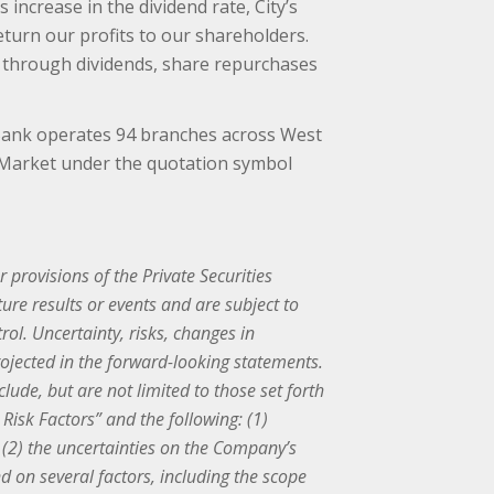
increase in the dividend rate, City’s
turn our profits to our shareholders.
er through dividends, share repurchases
 Bank operates 94 branches across West
t Market under the quotation symbol
provisions of the Private Securities
re results or events and are subject to
ol. Uncertainty, risks, changes in
rojected in the forward-looking statements.
lude, but are not limited to those set forth
isk Factors” and the following: (1)
(2) the uncertainties on the Company’s
 on several factors, including the scope