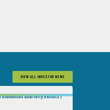
VIEW ALL INVESTOR NEWS
 Announces Quarterly Results |