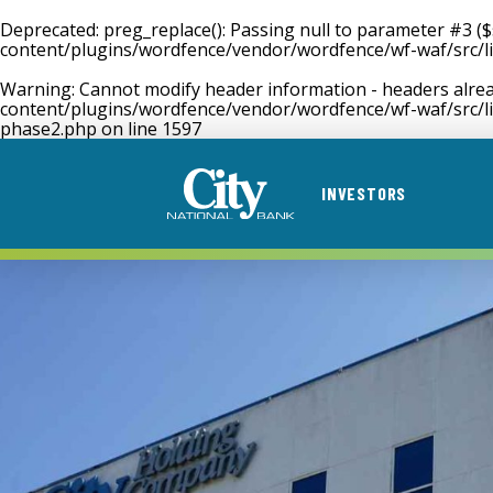
Deprecated
: preg_replace(): Passing null to parameter #3 (
content/plugins/wordfence/vendor/wordfence/wf-waf/src/li
Warning
: Cannot modify header information - headers alrea
content/plugins/wordfence/vendor/wordfence/wf-waf/src/li
phase2.php
on line
1597
INVESTORS