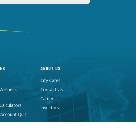
ES
ABOUT US
City Cares
 Wellness
Contact Us
Careers
 Calculators
Investors
 Account Quiz