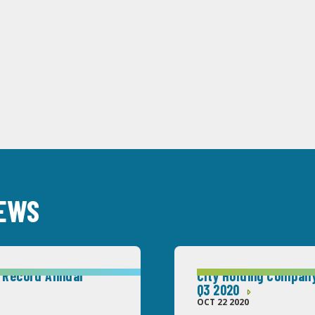
NEWS
 Record Annual
City Holding Company
Q3 2020
OCT 22 2020