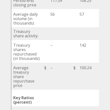
Period-end
117.39
106.25
closing price
Average daily
56
57
volume (in
thousands)
Treasury
share activity:
Treasury
–
142
shares
repurchased
(in thousands)
Average
$
–
$
100.24
$
treasury
share
repurchase
price
Key Ratios
(percent)