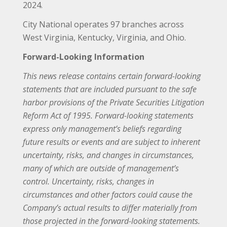
2024.
City National operates 97 branches across
West Virginia, Kentucky, Virginia, and Ohio.
Forward-Looking Information
This news release contains certain forward-looking
statements that are included pursuant to the safe
harbor provisions of the Private Securities Litigation
Reform Act of 1995. Forward-looking statements
express only management’s beliefs regarding
future results or events and are subject to inherent
uncertainty, risks, and changes in circumstances,
many of which are outside of management’s
control. Uncertainty, risks, changes in
circumstances and other factors could cause the
Company’s actual results to differ materially from
those projected in the forward-looking statements.