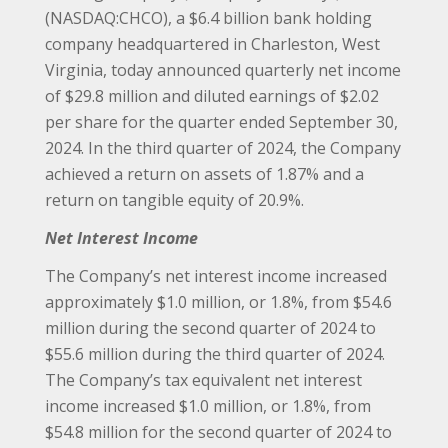
(NASDAQ:CHCO), a $6.4 billion bank holding
company headquartered in Charleston, West
Virginia, today announced quarterly net income
of $29.8 million and diluted earnings of $2.02
per share for the quarter ended September 30,
2024. In the third quarter of 2024, the Company
achieved a return on assets of 1.87% and a
return on tangible equity of 20.9%.
Net Interest Income
The Company’s net interest income increased
approximately $1.0 million, or 1.8%, from $54.6
million during the second quarter of 2024 to
$55.6 million during the third quarter of 2024.
The Company’s tax equivalent net interest
income increased $1.0 million, or 1.8%, from
$54.8 million for the second quarter of 2024 to