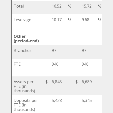
Total
16.52
%
15.72
%
Leverage
10.17
%
9.68
%
Other
(period-end)
Branches
97
97
FTE
940
948
Assets per
$
6,845
$
6,689
$
FTE (in
thousands)
Deposits per
5,428
5,345
FTE (in
thousands)