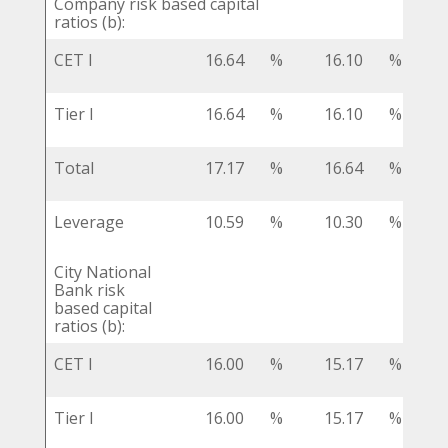
Company risk based capital
ratios (b):
CET I
16.64
%
16.10
%
Tier I
16.64
%
16.10
%
Total
17.17
%
16.64
%
Leverage
10.59
%
10.30
%
City National
Bank risk
based capital
ratios (b):
CET I
16.00
%
15.17
%
Tier I
16.00
%
15.17
%