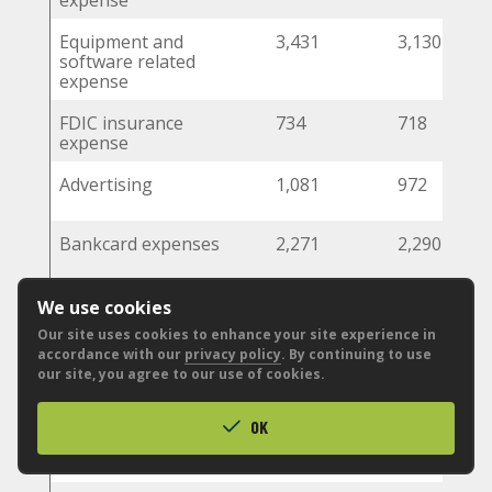
expense
Equipment and
3,431
3,130
software related
expense
FDIC insurance
734
718
expense
Advertising
1,081
972
Bankcard expenses
2,271
2,290
Postage, delivery,
666
714
We use cookies
and statement
Our site uses cookies to enhance your site experience in
mailings
accordance with our
privacy policy
. By continuing to use
our site, you agree to our use of cookies.
Office supplies
480
432
OK
Legal and
500
551
professional fees