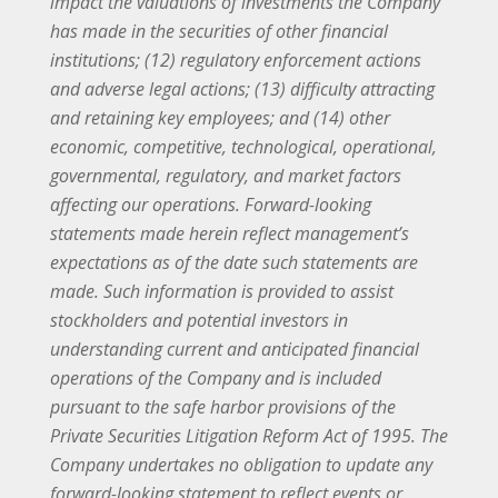
impact the valuations of investments the Company
has made in the securities of other financial
institutions; (12) regulatory enforcement actions
and adverse legal actions; (13) difficulty attracting
and retaining key employees; and (14) other
economic, competitive, technological, operational,
governmental, regulatory, and market factors
affecting our operations. Forward-looking
statements made herein reflect management’s
expectations as of the date such statements are
made. Such information is provided to assist
stockholders and potential investors in
understanding current and anticipated financial
operations of the Company and is included
pursuant to the safe harbor provisions of the
Private Securities Litigation Reform Act of 1995. The
Company undertakes no obligation to update any
forward-looking statement to reflect events or