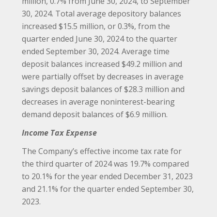
million, 0.7% from June 30, 2024, to September
30, 2024. Total average depository balances
increased $15.5 million, or 0.3%, from the
quarter ended June 30, 2024 to the quarter
ended September 30, 2024. Average time
deposit balances increased $49.2 million and
were partially offset by decreases in average
savings deposit balances of $28.3 million and
decreases in average noninterest-bearing
demand deposit balances of $6.9 million.
Income Tax Expense
The Company’s effective income tax rate for
the third quarter of 2024 was 19.7% compared
to 20.1% for the year ended December 31, 2023
and 21.1% for the quarter ended September 30,
2023.