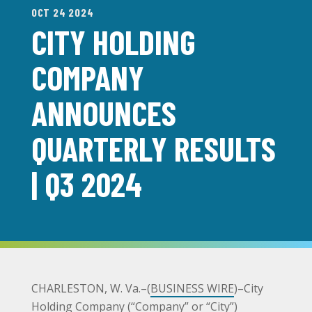
OCT 24 2024
CITY HOLDING
COMPANY
ANNOUNCES
QUARTERLY RESULTS
| Q3 2024
CHARLESTON, W. Va.–(
BUSINESS WIRE
)–City
Holding Company (“Company” or “City”)