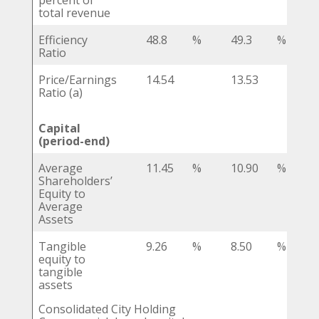
percent of
total revenue
Efficiency
48.8
%
49.3
%
Ratio
Price/Earnings
14.54
13.53
Ratio (a)
Capital
(period-end)
Average
11.45
%
10.90
%
Shareholders’
Equity to
Average
Assets
Tangible
9.26
%
8.50
%
equity to
tangible
assets
Consolidated City Holding