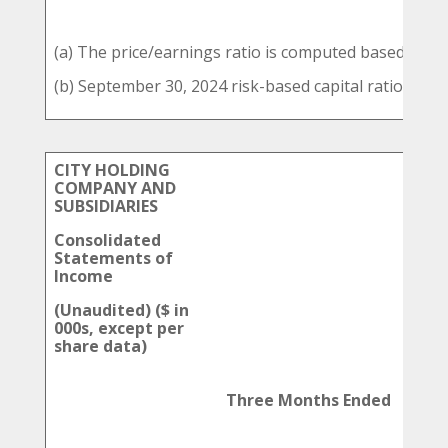
(a) The price/earnings ratio is computed based on a
(b) September 30, 2024 risk-based capital ratios are 
CITY HOLDING
COMPANY AND
SUBSIDIARIES
Consolidated
Statements of
Income
(Unaudited) ($ in
000s, except per
share data)
Three Months Ended