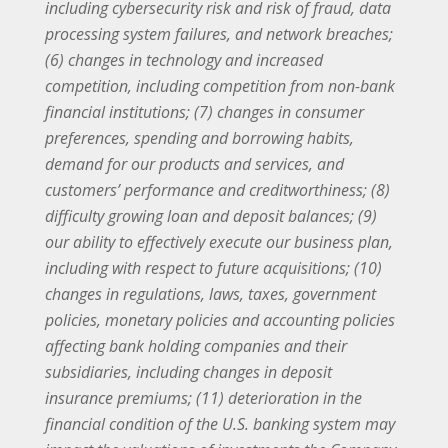
including cybersecurity risk and risk of fraud, data
processing system failures, and network breaches;
(6) changes in technology and increased
competition, including competition from non-bank
financial institutions; (7) changes in consumer
preferences, spending and borrowing habits,
demand for our products and services, and
customers’ performance and creditworthiness; (8)
difficulty growing loan and deposit balances; (9)
our ability to effectively execute our business plan,
including with respect to future acquisitions; (10)
changes in regulations, laws, taxes, government
policies, monetary policies and accounting policies
affecting bank holding companies and their
subsidiaries, including changes in deposit
insurance premiums; (11) deterioration in the
financial condition of the U.S. banking system may