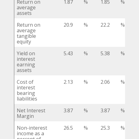
Return on
1.87
%
1.85
%
average
assets
Return on
20.9
%
22.2
%
average
tangible
equity
Yield on
5.43
%
5.38
%
interest
earning
assets
Cost of
2.13
%
2.06
%
interest
bearing
liabilities
Net Interest
3.87
%
3.87
%
Margin
Non-interest
26.5
%
25.3
%
income as a