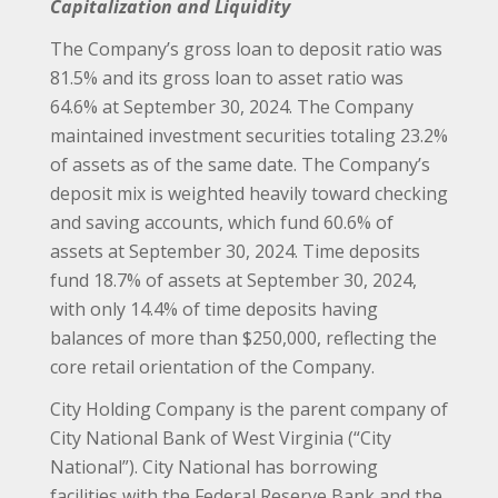
Capitalization and Liquidity
The Company’s gross loan to deposit ratio was
81.5% and its gross loan to asset ratio was
64.6% at September 30, 2024. The Company
maintained investment securities totaling 23.2%
of assets as of the same date. The Company’s
deposit mix is weighted heavily toward checking
and saving accounts, which fund 60.6% of
assets at September 30, 2024. Time deposits
fund 18.7% of assets at September 30, 2024,
with only 14.4% of time deposits having
balances of more than $250,000, reflecting the
core retail orientation of the Company.
City Holding Company is the parent company of
City National Bank of West Virginia (“City
National”). City National has borrowing
facilities with the Federal Reserve Bank and the