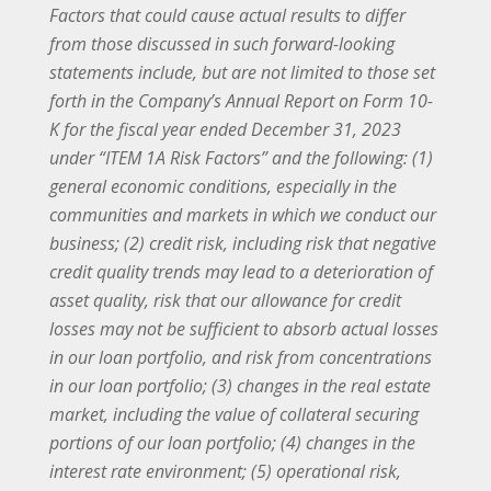
Factors that could cause actual results to differ
from those discussed in such forward-looking
statements include, but are not limited to those set
forth in the Company’s Annual Report on Form 10-
K for the fiscal year ended December 31, 2023
under “ITEM 1A Risk Factors” and the following: (1)
general economic conditions, especially in the
communities and markets in which we conduct our
business; (2) credit risk, including risk that negative
credit quality trends may lead to a deterioration of
asset quality, risk that our allowance for credit
losses may not be sufficient to absorb actual losses
in our loan portfolio, and risk from concentrations
in our loan portfolio; (3) changes in the real estate
market, including the value of collateral securing
portions of our loan portfolio; (4) changes in the
interest rate environment; (5) operational risk,