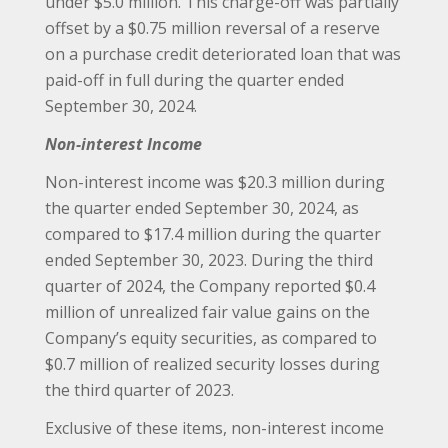
under $5.0 million. This charge-off was partially
offset by a $0.75 million reversal of a reserve
on a purchase credit deteriorated loan that was
paid-off in full during the quarter ended
September 30, 2024.
Non-interest Income
Non-interest income was $20.3 million during
the quarter ended September 30, 2024, as
compared to $17.4 million during the quarter
ended September 30, 2023. During the third
quarter of 2024, the Company reported $0.4
million of unrealized fair value gains on the
Company’s equity securities, as compared to
$0.7 million of realized security losses during
the third quarter of 2023.
Exclusive of these items, non-interest income