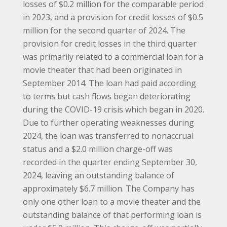
losses of $0.2 million for the comparable period
in 2023, and a provision for credit losses of $0.5
million for the second quarter of 2024. The
provision for credit losses in the third quarter
was primarily related to a commercial loan for a
movie theater that had been originated in
September 2014. The loan had paid according
to terms but cash flows began deteriorating
during the COVID-19 crisis which began in 2020.
Due to further operating weaknesses during
2024, the loan was transferred to nonaccrual
status and a $2.0 million charge-off was
recorded in the quarter ending September 30,
2024, leaving an outstanding balance of
approximately $6.7 million. The Company has
only one other loan to a movie theater and the
outstanding balance of that performing loan is