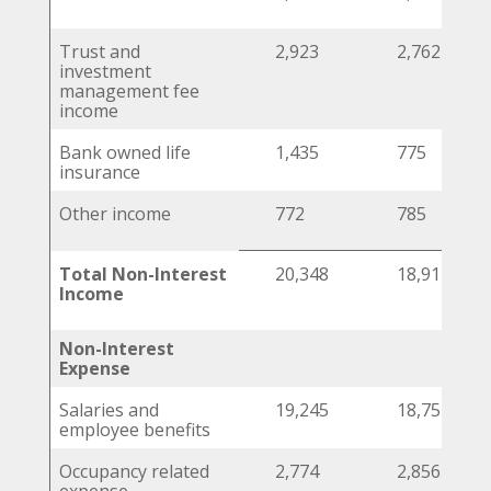
Trust and
2,923
2,762
investment
management fee
income
Bank owned life
1,435
775
insurance
Other income
772
785
Total Non-Interest
20,348
18,911
Income
Non-Interest
Expense
Salaries and
19,245
18,751
employee benefits
Occupancy related
2,774
2,856