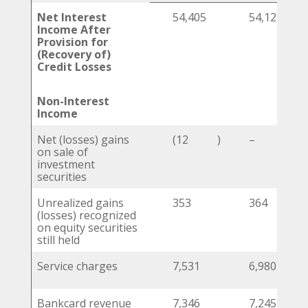
Net Interest
54,405
54,125
Income After
Provision for
(Recovery of)
Credit Losses
Non-Interest
Income
Net (losses) gains
(12
)
–
on sale of
investment
securities
Unrealized gains
353
364
(losses) recognized
on equity securities
still held
Service charges
7,531
6,980
Bankcard revenue
7,346
7,245