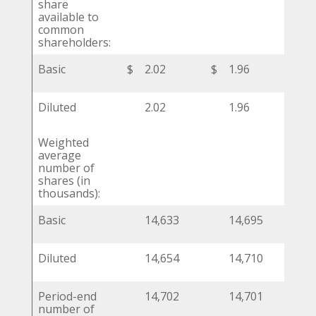
share
available to
common
shareholders:
Basic
$
2.02
$
1.96
$
Diluted
2.02
1.96
Weighted
average
number of
shares (in
thousands):
Basic
14,633
14,695
Diluted
14,654
14,710
Period-end
14,702
14,701
number of