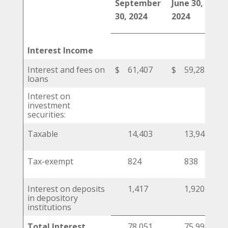
September
June 30,
Ma
30, 2024
2024
20
Interest Income
Interest and fees on
$
61,407
$
59,285
$
loans
Interest on
investment
securities:
Taxable
14,403
13,947
Tax-exempt
824
838
Interest on deposits
1,417
1,920
in depository
institutions
Total Interest
78,051
75,990