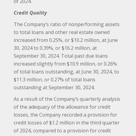
of 2024.
Credit Quality
The Company’s ratio of nonperforming assets
to total loans and other real estate owned
increased from 0.25%, or $10.2 million, at June
30, 2024 to 0.39%, or $16.2 million, at
September 30, 2024. Total past due loans
increased slightly from $10.9 million, or 0.26%
of total loans outstanding, at June 30, 2024, to
$11.3 million, or 0.27% of total loans
outstanding at September 30, 2024.
As a result of the Company’s quarterly analysis
of the adequacy of the allowance for credit
losses, the Company recorded a provision for
credit losses of $1.2 million in the third quarter
of 2024, compared to a provision for credit