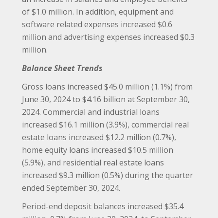
of $1.0 million. In addition, equipment and
software related expenses increased $0.6
million and advertising expenses increased $0.3
million.
Balance Sheet Trends
Gross loans increased $45.0 million (1.1%) from
June 30, 2024 to $4.16 billion at September 30,
2024. Commercial and industrial loans
increased $16.1 million (3.9%), commercial real
estate loans increased $12.2 million (0.7%),
home equity loans increased $10.5 million
(5.9%), and residential real estate loans
increased $9.3 million (0.5%) during the quarter
ended September 30, 2024.
Period-end deposit balances increased $35.4