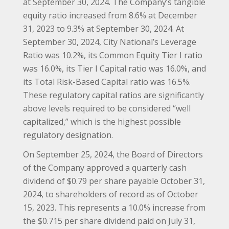
at September 30, 2024. The Company’s tangible
equity ratio increased from 8.6% at December
31, 2023 to 9.3% at September 30, 2024. At
September 30, 2024, City National’s Leverage
Ratio was 10.2%, its Common Equity Tier I ratio
was 16.0%, its Tier I Capital ratio was 16.0%, and
its Total Risk-Based Capital ratio was 16.5%.
These regulatory capital ratios are significantly
above levels required to be considered “well
capitalized,” which is the highest possible
regulatory designation.
On September 25, 2024, the Board of Directors
of the Company approved a quarterly cash
dividend of $0.79 per share payable October 31,
2024, to shareholders of record as of October
15, 2023. This represents a 10.0% increase from
the $0.715 per share dividend paid on July 31,