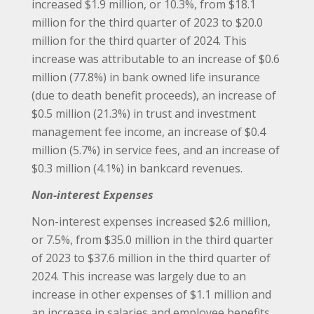
increased $1.9 million, or 10.3%, from $18.1
million for the third quarter of 2023 to $20.0
million for the third quarter of 2024. This
increase was attributable to an increase of $0.6
million (77.8%) in bank owned life insurance
(due to death benefit proceeds), an increase of
$0.5 million (21.3%) in trust and investment
management fee income, an increase of $0.4
million (5.7%) in service fees, and an increase of
$0.3 million (4.1%) in bankcard revenues.
Non-interest Expenses
Non-interest expenses increased $2.6 million,
or 7.5%, from $35.0 million in the third quarter
of 2023 to $37.6 million in the third quarter of
2024. This increase was largely due to an
increase in other expenses of $1.1 million and
an increase in salaries and employee benefits