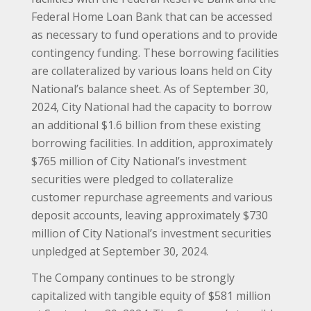
Federal Home Loan Bank that can be accessed
as necessary to fund operations and to provide
contingency funding. These borrowing facilities
are collateralized by various loans held on City
National’s balance sheet. As of September 30,
2024, City National had the capacity to borrow
an additional $1.6 billion from these existing
borrowing facilities. In addition, approximately
$765 million of City National’s investment
securities were pledged to collateralize
customer repurchase agreements and various
deposit accounts, leaving approximately $730
million of City National’s investment securities
unpledged at September 30, 2024.
The Company continues to be strongly
capitalized with tangible equity of $581 million