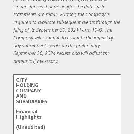
circumstances that arise after the date such
statements are made. Further, the Company is
required to evaluate subsequent events through the
filing of its September 30, 2024 Form 10-Q. The
Company will continue to evaluate the impact of
any subsequent events on the preliminary
September 30, 2024 results and will adjust the
amounts if necessary.
CITY
HOLDING
COMPANY
AND
SUBSIDIARIES
Financial
Highlights
(Unaudited)