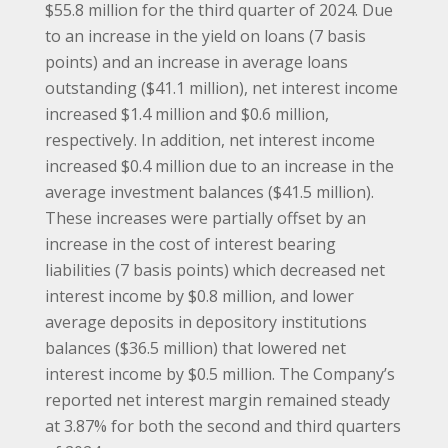
$55.8 million for the third quarter of 2024. Due
to an increase in the yield on loans (7 basis
points) and an increase in average loans
outstanding ($41.1 million), net interest income
increased $1.4 million and $0.6 million,
respectively. In addition, net interest income
increased $0.4 million due to an increase in the
average investment balances ($41.5 million).
These increases were partially offset by an
increase in the cost of interest bearing
liabilities (7 basis points) which decreased net
interest income by $0.8 million, and lower
average deposits in depository institutions
balances ($36.5 million) that lowered net
interest income by $0.5 million. The Company’s
reported net interest margin remained steady
at 3.87% for both the second and third quarters