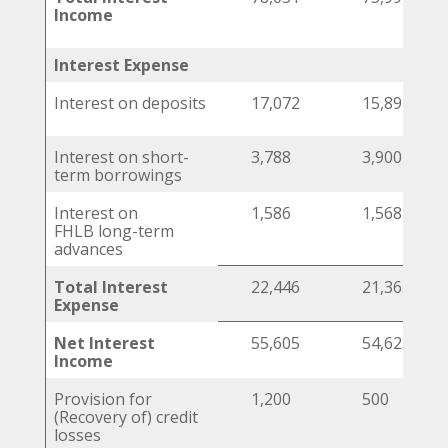
Income
Interest Expense
Interest on deposits
17,072
15,897
Interest on short-
3,788
3,900
term borrowings
Interest on
1,586
1,568
FHLB long-term
advances
Total Interest
22,446
21,365
Expense
Net Interest
55,605
54,625
Income
Provision for
1,200
500
(Recovery of) credit
losses