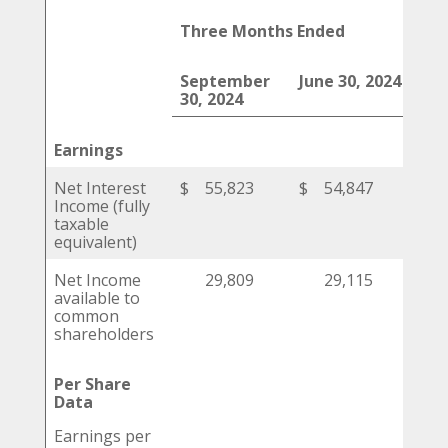
Three Months Ended
September
June 30, 2024
Mar
30, 2024
202
Earnings
Net Interest
$
55,823
$
54,847
$
Income (fully
taxable
equivalent)
Net Income
29,809
29,115
available to
common
shareholders
Per Share
Data
Earnings per