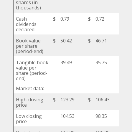
shares (in
thousands)
Cash
$
0.79
$
0.72
$
dividends
declared
Book value
$
50.42
$
46.71
$
per share
(period-end)
Tangible book
39.49
35.75
value per
share (period-
end)
Market data:
High closing
$
123.29
$
106.43
$
price
Low closing
104.53
98.35
price