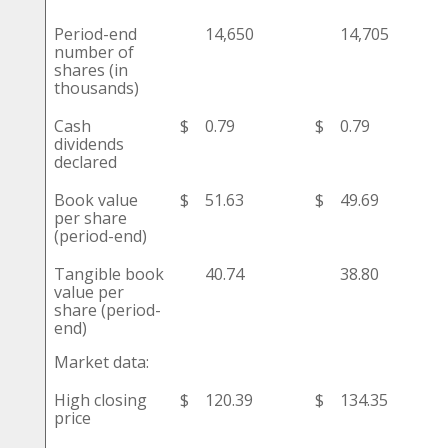
Period-end
14,650
14,705
number of
shares (in
thousands)
Cash
$
0.79
$
0.79
dividends
declared
Book value
$
51.63
$
49.69
per share
(period-end)
Tangible book
40.74
38.80
value per
share (period-
end)
Market data:
High closing
$
120.39
$
134.35
price