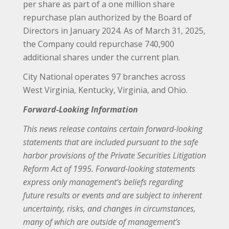
per share as part of a one million share
repurchase plan authorized by the Board of
Directors in January 2024. As of March 31, 2025,
the Company could repurchase 740,900
additional shares under the current plan.
City National operates 97 branches across
West Virginia, Kentucky, Virginia, and Ohio.
Forward-Looking Information
This news release contains certain forward-looking
statements that are included pursuant to the safe
harbor provisions of the Private Securities Litigation
Reform Act of 1995. Forward-looking statements
express only management’s beliefs regarding
future results or events and are subject to inherent
uncertainty, risks, and changes in circumstances,
many of which are outside of management’s