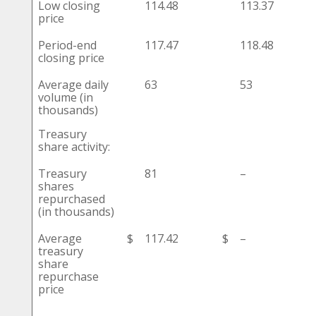
Low closing
114.48
113.37
price
Period-end
117.47
118.48
closing price
Average daily
63
53
volume (in
thousands)
Treasury
share activity:
Treasury
81
–
shares
repurchased
(in thousands)
Average
$
117.42
$
–
treasury
share
repurchase
price