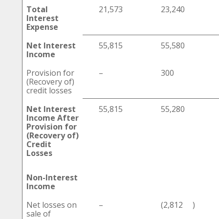
Total
21,573
23,240
Interest
Expense
Net Interest
55,815
55,580
Income
Provision for
–
300
(Recovery of)
credit losses
Net Interest
55,815
55,280
Income After
Provision for
(Recovery of)
Credit
Losses
Non-Interest
Income
Net losses on
–
(2,812
)
sale of