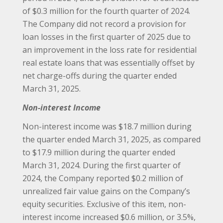
of $0.3 million for the fourth quarter of 2024.
The Company did not record a provision for
loan losses in the first quarter of 2025 due to
an improvement in the loss rate for residential
real estate loans that was essentially offset by
net charge-offs during the quarter ended
March 31, 2025.
Non-interest Income
Non-interest income was $18.7 million during
the quarter ended March 31, 2025, as compared
to $17.9 million during the quarter ended
March 31, 2024. During the first quarter of
2024, the Company reported $0.2 million of
unrealized fair value gains on the Company’s
equity securities. Exclusive of this item, non-
interest income increased $0.6 million, or 3.5%,