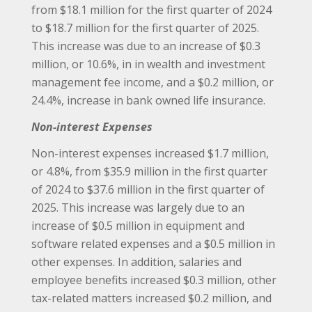
from $18.1 million for the first quarter of 2024
to $18.7 million for the first quarter of 2025.
This increase was due to an increase of $0.3
million, or 10.6%, in in wealth and investment
management fee income, and a $0.2 million, or
24.4%, increase in bank owned life insurance.
Non-interest Expenses
Non-interest expenses increased $1.7 million,
or 4.8%, from $35.9 million in the first quarter
of 2024 to $37.6 million in the first quarter of
2025. This increase was largely due to an
increase of $0.5 million in equipment and
software related expenses and a $0.5 million in
other expenses. In addition, salaries and
employee benefits increased $0.3 million, other
tax-related matters increased $0.2 million, and