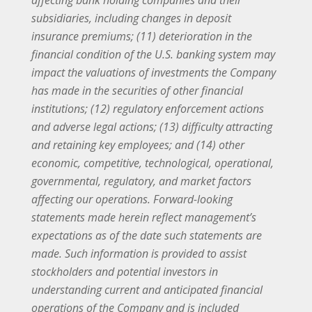
affecting bank holding companies and their
subsidiaries, including changes in deposit
insurance premiums; (11) deterioration in the
financial condition of the U.S. banking system may
impact the valuations of investments the Company
has made in the securities of other financial
institutions; (12) regulatory enforcement actions
and adverse legal actions; (13) difficulty attracting
and retaining key employees; and (14) other
economic, competitive, technological, operational,
governmental, regulatory, and market factors
affecting our operations. Forward-looking
statements made herein reflect management’s
expectations as of the date such statements are
made. Such information is provided to assist
stockholders and potential investors in
understanding current and anticipated financial
operations of the Company and is included