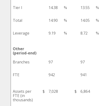
Tier I
14.38
%
13.55
%
Total
14.90
%
14.05
%
Leverage
9.19
%
8.72
%
Other
(period-end)
Branches
97
97
FTE
942
941
Assets per
$
7,028
$
6,864
FTE (in
thousands)