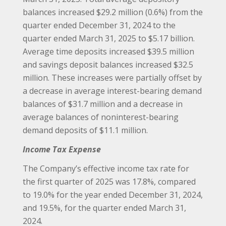
balances increased $29.2 million (0.6%) from the
quarter ended December 31, 2024 to the
quarter ended March 31, 2025 to $5.17 billion.
Average time deposits increased $39.5 million
and savings deposit balances increased $32.5
million. These increases were partially offset by
a decrease in average interest-bearing demand
balances of $31.7 million and a decrease in
average balances of noninterest-bearing
demand deposits of $11.1 million.
Income Tax Expense
The Company’s effective income tax rate for
the first quarter of 2025 was 17.8%, compared
to 19.0% for the year ended December 31, 2024,
and 19.5%, for the quarter ended March 31,
2024.