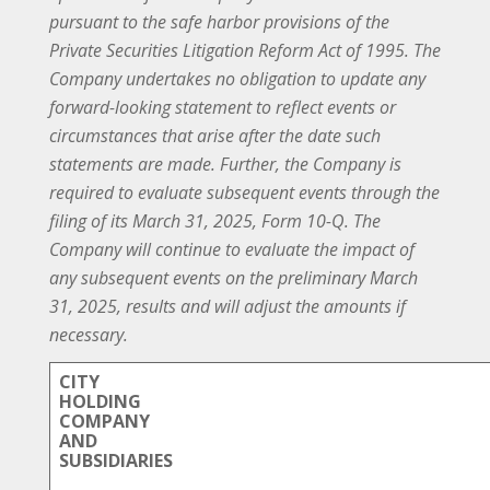
pursuant to the safe harbor provisions of the
Private Securities Litigation Reform Act of 1995. The
Company undertakes no obligation to update any
forward-looking statement to reflect events or
circumstances that arise after the date such
statements are made. Further, the Company is
required to evaluate subsequent events through the
filing of its March 31, 2025, Form 10-Q. The
Company will continue to evaluate the impact of
any subsequent events on the preliminary March
31, 2025, results and will adjust the amounts if
necessary.
CITY
HOLDING
COMPANY
AND
SUBSIDIARIES