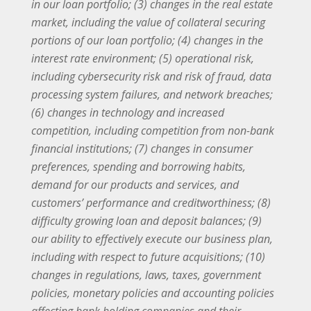
in our loan portfolio; (3) changes in the real estate
market, including the value of collateral securing
portions of our loan portfolio; (4) changes in the
interest rate environment; (5) operational risk,
including cybersecurity risk and risk of fraud, data
processing system failures, and network breaches;
(6) changes in technology and increased
competition, including competition from non-bank
financial institutions; (7) changes in consumer
preferences, spending and borrowing habits,
demand for our products and services, and
customers’ performance and creditworthiness; (8)
difficulty growing loan and deposit balances; (9)
our ability to effectively execute our business plan,
including with respect to future acquisitions; (10)
changes in regulations, laws, taxes, government
policies, monetary policies and accounting policies