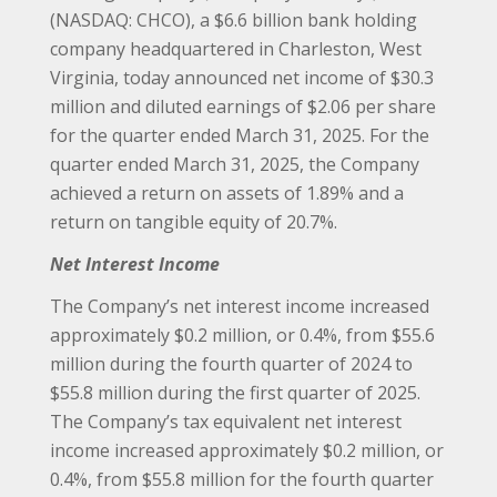
(NASDAQ: CHCO), a $6.6 billion bank holding
company headquartered in Charleston, West
Virginia, today announced net income of $30.3
million and diluted earnings of $2.06 per share
for the quarter ended March 31, 2025. For the
quarter ended March 31, 2025, the Company
achieved a return on assets of 1.89% and a
return on tangible equity of 20.7%.
Net Interest Income
The Company’s net interest income increased
approximately $0.2 million, or 0.4%, from $55.6
million during the fourth quarter of 2024 to
$55.8 million during the first quarter of 2025.
The Company’s tax equivalent net interest
income increased approximately $0.2 million, or
0.4%, from $55.8 million for the fourth quarter