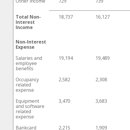
Other income
729
739
Total Non-
18,737
16,127
Interest
Income
Non-Interest
Expense
Salaries and
19,194
19,489
employee
benefits
Occupancy
2,582
2,308
related
expense
Equipment
3,470
3,683
and software
related
expense
Bankcard
2,215
1,909