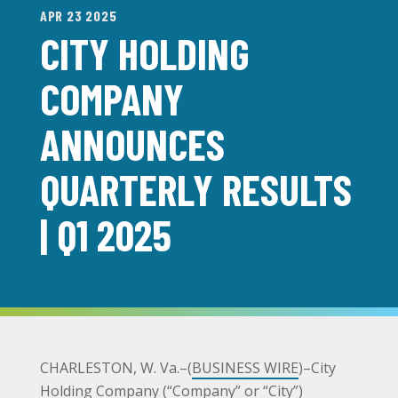
APR 23 2025
CITY HOLDING
COMPANY
ANNOUNCES
QUARTERLY RESULTS
| Q1 2025
CHARLESTON, W. Va.–(
BUSINESS WIRE
)–City
Holding Company (“Company” or “City”)