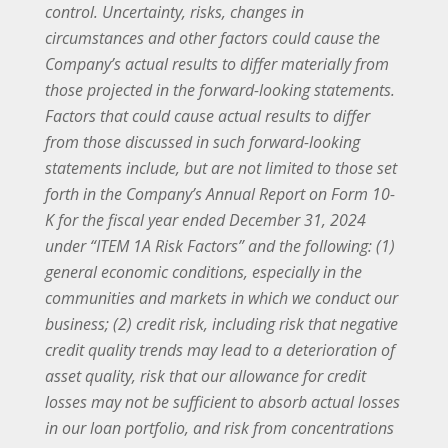
control. Uncertainty, risks, changes in
circumstances and other factors could cause the
Company’s actual results to differ materially from
those projected in the forward-looking statements.
Factors that could cause actual results to differ
from those discussed in such forward-looking
statements include, but are not limited to those set
forth in the Company’s Annual Report on Form 10-
K for the fiscal year ended December 31, 2024
under “ITEM 1A Risk Factors” and the following: (1)
general economic conditions, especially in the
communities and markets in which we conduct our
business; (2) credit risk, including risk that negative
credit quality trends may lead to a deterioration of
asset quality, risk that our allowance for credit
losses may not be sufficient to absorb actual losses
in our loan portfolio, and risk from concentrations