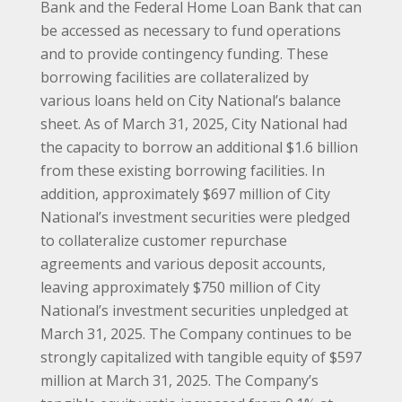
Bank and the Federal Home Loan Bank that can
be accessed as necessary to fund operations
and to provide contingency funding. These
borrowing facilities are collateralized by
various loans held on City National’s balance
sheet. As of March 31, 2025, City National had
the capacity to borrow an additional $1.6 billion
from these existing borrowing facilities. In
addition, approximately $697 million of City
National’s investment securities were pledged
to collateralize customer repurchase
agreements and various deposit accounts,
leaving approximately $750 million of City
National’s investment securities unpledged at
March 31, 2025. The Company continues to be
strongly capitalized with tangible equity of $597
million at March 31, 2025. The Company’s