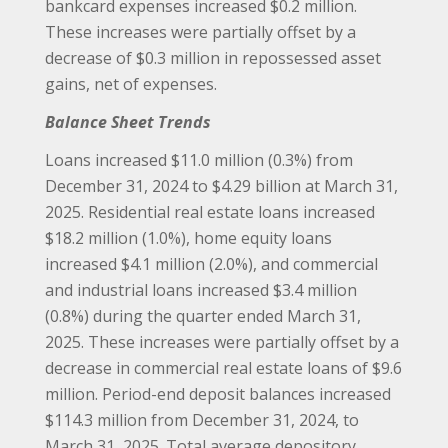
bankcard expenses increased $0.2 million.
These increases were partially offset by a
decrease of $0.3 million in repossessed asset
gains, net of expenses.
Balance Sheet Trends
Loans increased $11.0 million (0.3%) from
December 31, 2024 to $4.29 billion at March 31,
2025. Residential real estate loans increased
$18.2 million (1.0%), home equity loans
increased $4.1 million (2.0%), and commercial
and industrial loans increased $3.4 million
(0.8%) during the quarter ended March 31,
2025. These increases were partially offset by a
decrease in commercial real estate loans of $9.6
million. Period-end deposit balances increased
$114.3 million from December 31, 2024, to
March 31, 2025. Total average depository