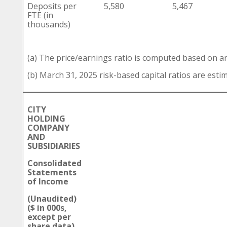
Deposits per
5,580
5,467
FTE (in
thousands)
(a) The price/earnings ratio is computed based on a
(b) March 31, 2025 risk-based capital ratios are esti
CITY
HOLDING
COMPANY
AND
SUBSIDIARIES
Consolidated
Statements
of Income
(Unaudited)
($ in 000s,
except per
share data)