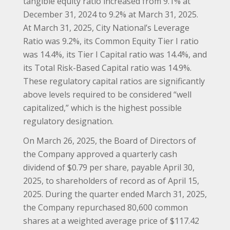
tangible equity ratio increased from 9.1% at
December 31, 2024 to 9.2% at March 31, 2025.
At March 31, 2025, City National’s Leverage
Ratio was 9.2%, its Common Equity Tier I ratio
was 14.4%, its Tier I Capital ratio was 14.4%, and
its Total Risk-Based Capital ratio was 14.9%.
These regulatory capital ratios are significantly
above levels required to be considered “well
capitalized,” which is the highest possible
regulatory designation.
On March 26, 2025, the Board of Directors of
the Company approved a quarterly cash
dividend of $0.79 per share, payable April 30,
2025, to shareholders of record as of April 15,
2025. During the quarter ended March 31, 2025,
the Company repurchased 80,600 common
shares at a weighted average price of $117.42