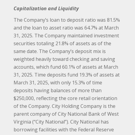
Capitalization and Liquidity
The Company’s loan to deposit ratio was 81.5%
and the loan to asset ratio was 64.7% at March
31, 2025. The Company maintained investment
securities totaling 21.8% of assets as of the
same date. The Company’s deposit mix is
weighted heavily toward checking and saving
accounts, which fund 60.1% of assets at March
31, 2025. Time deposits fund 19.3% of assets at
March 31, 2025, with only 15.3% of time
deposits having balances of more than
$250,000, reflecting the core retail orientation
of the Company. City Holding Company is the
parent company of City National Bank of West
Virginia (“City National”). City National has
borrowing facilities with the Federal Reserve