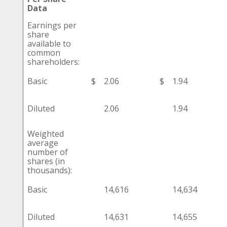
Data
Earnings per
share
available to
common
shareholders:
Basic
$
2.06
$
1.94
Diluted
2.06
1.94
Weighted
average
number of
shares (in
thousands):
Basic
14,616
14,634
Diluted
14,631
14,655