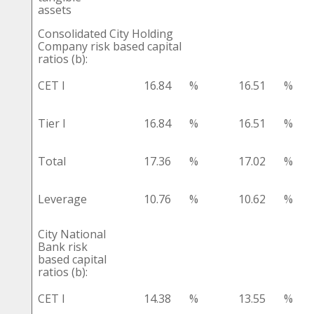
assets
Consolidated City Holding
Company risk based capital
ratios (b):
CET I
16.84
%
16.51
%
Tier I
16.84
%
16.51
%
Total
17.36
%
17.02
%
Leverage
10.76
%
10.62
%
City National
Bank risk
based capital
ratios (b):
CET I
14.38
%
13.55
%