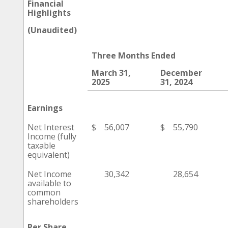
Financial
Highlights
(Unaudited)
Three Months Ended
March 31,
December
2025
31, 2024
Earnings
Net Interest
$
56,007
$
55,790
Income (fully
taxable
equivalent)
Net Income
30,342
28,654
available to
common
shareholders
Per Share