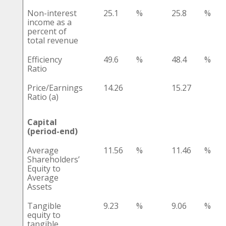
Non-interest
25.1
%
25.8
%
income as a
percent of
total revenue
Efficiency
49.6
%
48.4
%
Ratio
Price/Earnings
14.26
15.27
Ratio (a)
Capital
(period-end)
Average
11.56
%
11.46
%
Shareholders’
Equity to
Average
Assets
Tangible
9.23
%
9.06
%
equity to
tangible