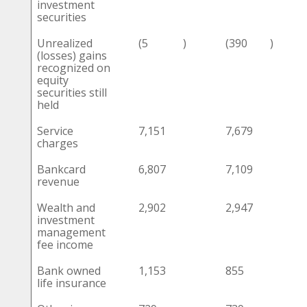
investment
securities
Unrealized
(5
)
(390
)
(losses) gains
recognized on
equity
securities still
held
Service
7,151
7,679
charges
Bankcard
6,807
7,109
revenue
Wealth and
2,902
2,947
investment
management
fee income
Bank owned
1,153
855
life insurance