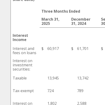
Three Months Ended
March 31,
December
S
2025
31, 2024
30
Interest
Income
Interest and
$
60,917
$
61,701
$
fees on loans
Interest on
investment
securities:
Taxable
13,945
13,742
Tax-exempt
724
789
Interest on
1,802
2,588