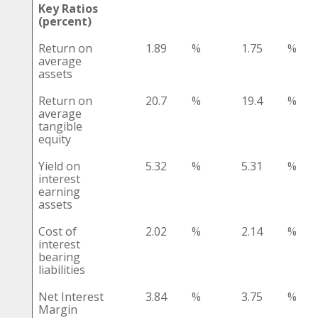
Key Ratios
(percent)
Return on
1.89
%
1.75
%
average
assets
Return on
20.7
%
19.4
%
average
tangible
equity
Yield on
5.32
%
5.31
%
interest
earning
assets
Cost of
2.02
%
2.14
%
interest
bearing
liabilities
Net Interest
3.84
%
3.75
%
Margin