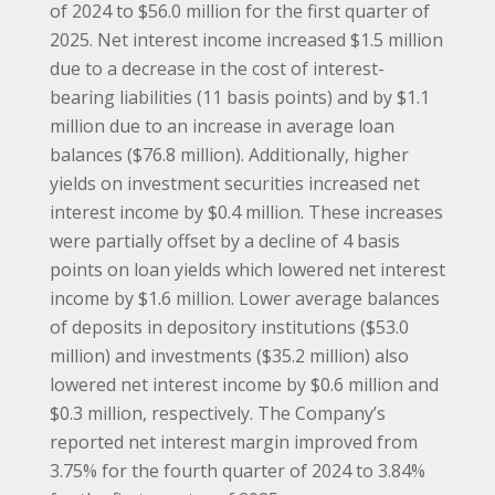
of 2024 to $56.0 million for the first quarter of
2025. Net interest income increased $1.5 million
due to a decrease in the cost of interest-
bearing liabilities (11 basis points) and by $1.1
million due to an increase in average loan
balances ($76.8 million). Additionally, higher
yields on investment securities increased net
interest income by $0.4 million. These increases
were partially offset by a decline of 4 basis
points on loan yields which lowered net interest
income by $1.6 million. Lower average balances
of deposits in depository institutions ($53.0
million) and investments ($35.2 million) also
lowered net interest income by $0.6 million and
$0.3 million, respectively. The Company’s
reported net interest margin improved from
3.75% for the fourth quarter of 2024 to 3.84%