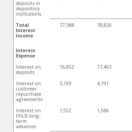
deposits in
depository
institutions
Total
77,388
78,820
Interest
Income
Interest
Expense
Interest on
16,852
17,463
deposits
Interest on
3,169
4,191
customer
repurchase
agreements
Interest on
1,552
1,586
FHLB long-
term
advances