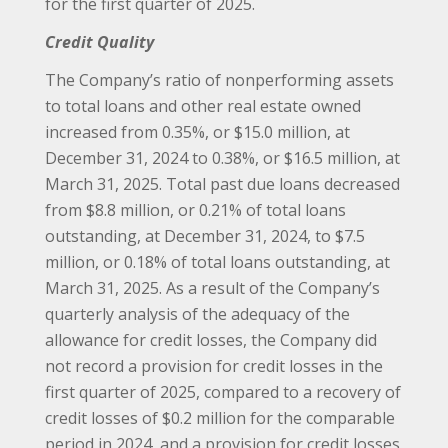
for the first quarter of 2025.
Credit Quality
The Company’s ratio of nonperforming assets
to total loans and other real estate owned
increased from 0.35%, or $15.0 million, at
December 31, 2024 to 0.38%, or $16.5 million, at
March 31, 2025. Total past due loans decreased
from $8.8 million, or 0.21% of total loans
outstanding, at December 31, 2024, to $7.5
million, or 0.18% of total loans outstanding, at
March 31, 2025. As a result of the Company’s
quarterly analysis of the adequacy of the
allowance for credit losses, the Company did
not record a provision for credit losses in the
first quarter of 2025, compared to a recovery of
credit losses of $0.2 million for the comparable
period in 2024, and a provision for credit losses