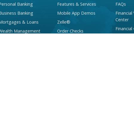
Personal Banking
Features & Services
FAQs
Business Banking
Mobile App Demos
Financial
Center
Mortgages & Loans
Zelle®
Financial
Wealth Management
Order Checks
Services
Checking