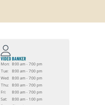
VIDEO BANKER
Mon:
8:00 am - 7:00 pm
Tue:
8:00 am - 7:00 pm
Wed:
8:00 am - 7:00 pm
Thu:
8:00 am - 7:00 pm
Fri:
8:00 am - 7:00 pm
Sat:
8:00 am - 1:00 pm