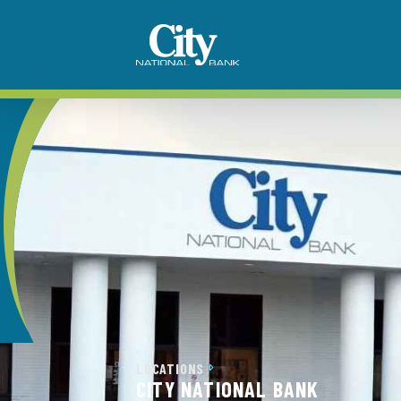
LOCATIONS
CITY NATIONAL BANK