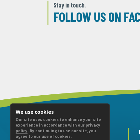
Stay in touch.
FOLLOW US ON FA
We use cookies
Our site uses cookies to enhance your site
experience in accordance with our
privacy
policy
. By continuing to use our site, you
agree to our use of cookies.