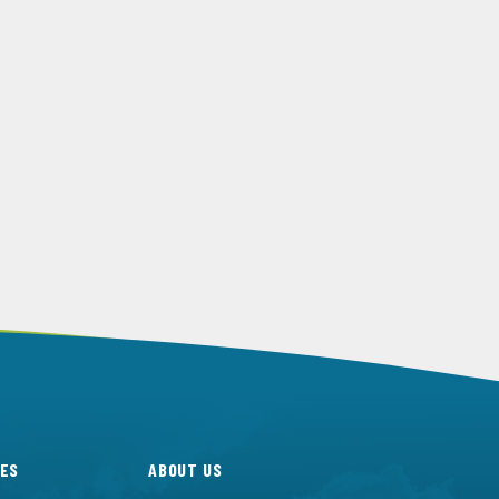
ES
ABOUT US