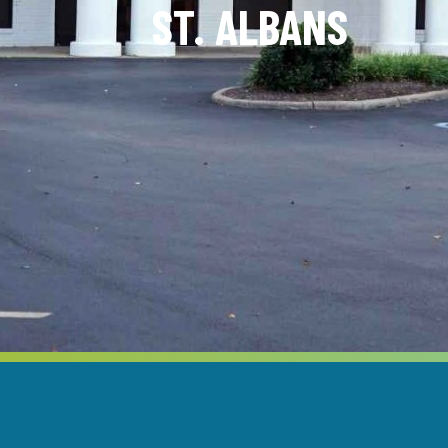
ST. ALBANS