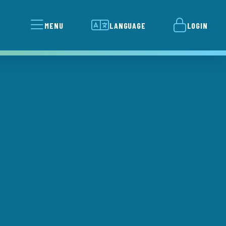
MENU
LANGUAGE
LOGIN