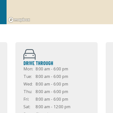
DRIVE THROUGH
Mon:
8:00 am - 6:00 pm
Tue:
8:00 am - 6:00 pm
Wed:
8:00 am - 6:00 pm
Thu:
8:00 am - 6:00 pm
Fri:
8:00 am - 6:00 pm
Sat:
8:00 am - 12:00 pm