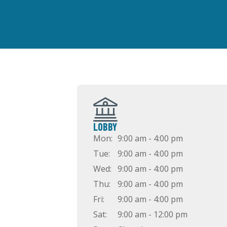
LOBBY
Mon:
9:00 am - 4:00 pm
Tue:
9:00 am - 4:00 pm
Wed:
9:00 am - 4:00 pm
Thu:
9:00 am - 4:00 pm
Fri:
9:00 am - 4:00 pm
Sat:
9:00 am - 12:00 pm