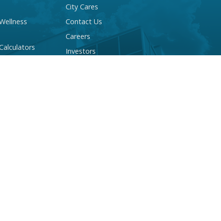
City Cares
 Wellness
Contact Us
Careers
 Calculators
Investors
 Account Quiz