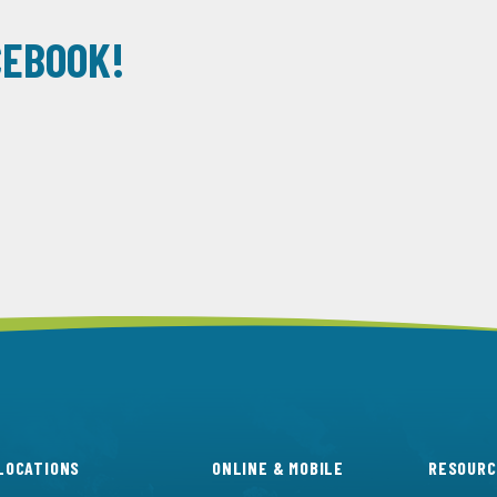
CEBOOK!
LOCATIONS
ONLINE & MOBILE
RESOURC