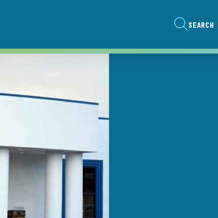
SEARCH