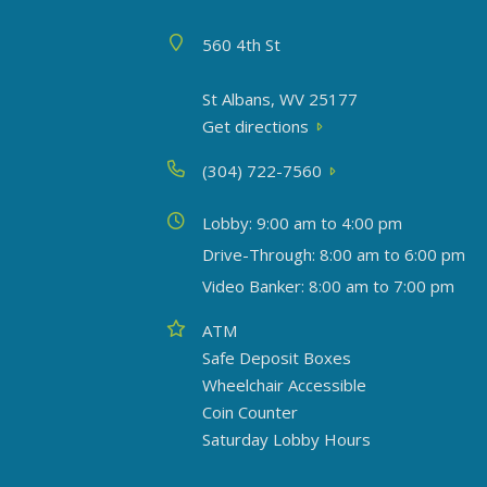
Address
560 4th St
St Albans, WV 25177
Get directions
Phone
(304) 722-7560
Today's hours
Lobby: 9:00 am to 4:00 pm
Drive-Through: 8:00 am to 6:00 pm
Video Banker: 8:00 am to 7:00 pm
Amenities
ATM
Safe Deposit Boxes
Wheelchair Accessible
Coin Counter
Saturday Lobby Hours