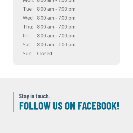
Mon:
8:00 am - 7:00 pm
Tue:
8:00 am - 7:00 pm
Wed:
8:00 am - 7:00 pm
Thu:
8:00 am - 7:00 pm
Fri:
8:00 am - 7:00 pm
Sat:
8:00 am - 1:00 pm
Sun:
Closed
Stay in touch.
FOLLOW US ON FACEBOOK!