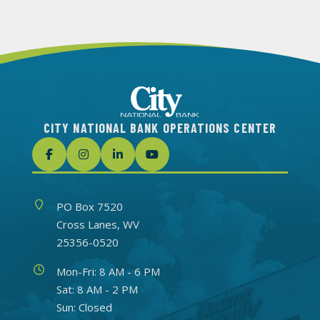
CITY NATIONAL BANK OPERATIONS CENTER
Address
PO Box 7520
Cross Lanes, WV
25356-0520
Hours
Mon-Fri: 8 AM - 6 PM
Sat: 8 AM - 2 PM
Sun: Closed