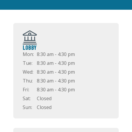
LOBBY
Mon:
8:30 am - 4:30 pm
Tue:
8:30 am - 4:30 pm
Wed:
8:30 am - 4:30 pm
Thu:
8:30 am - 4:30 pm
Fri:
8:30 am - 4:30 pm
Sat:
Closed
Sun:
Closed