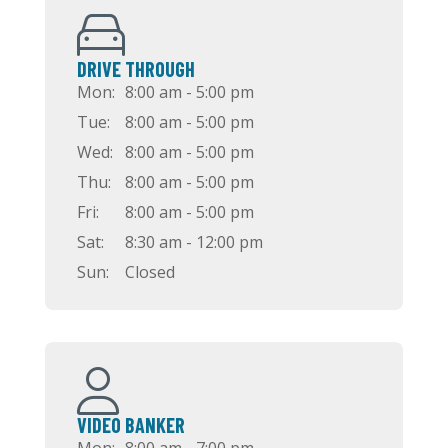
DRIVE THROUGH
Mon:
8:00 am - 5:00 pm
Tue:
8:00 am - 5:00 pm
Wed:
8:00 am - 5:00 pm
Thu:
8:00 am - 5:00 pm
Fri:
8:00 am - 5:00 pm
Sat:
8:30 am - 12:00 pm
Sun:
Closed
VIDEO BANKER