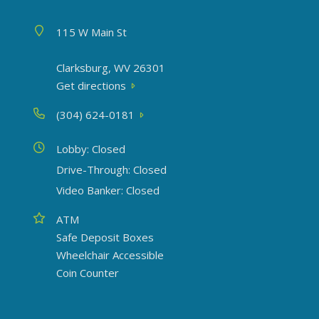
Address
115 W Main St
Clarksburg, WV 26301
Get directions
Phone
(304) 624-0181
Today's hours
Lobby: Closed
Drive-Through: Closed
Video Banker: Closed
Amenities
ATM
Safe Deposit Boxes
Wheelchair Accessible
Coin Counter