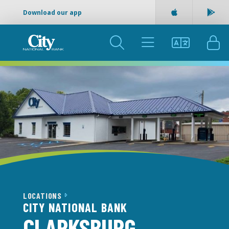
Download our app
Apple App Sto
Goog
SEARCH
MENU
LANGUAGE
LOG
LOCATIONS
CITY NATIONAL BANK
CLARKSBURG